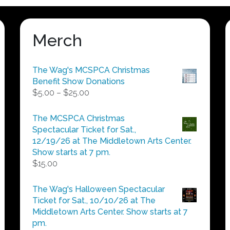
Merch
The Wag's MCSPCA Christmas
Benefit Show Donations
Price
$
5.00
–
$
25.00
range:
$5.00
The MCSPCA Christmas
through
Spectacular Ticket for Sat.,
$25.00
12/19/26 at The Middletown Arts Center.
Show starts at 7 pm.
$
15.00
The Wag's Halloween Spectacular
Ticket for Sat., 10/10/26 at The
Middletown Arts Center. Show starts at 7
pm.