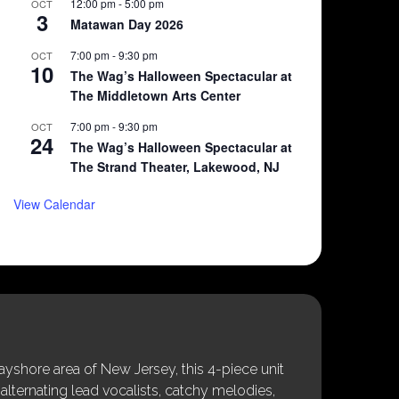
12:00 pm
-
5:00 pm
OCT
3
Matawan Day 2026
7:00 pm
-
9:30 pm
OCT
10
The Wag’s Halloween Spectacular at
The Middletown Arts Center
7:00 pm
-
9:30 pm
OCT
24
The Wag’s Halloween Spectacular at
The Strand Theater, Lakewood, NJ
View Calendar
shore area of New Jersey, this 4-piece unit
alternating lead vocalists, catchy melodies,