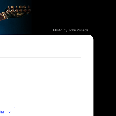
Photo by John Posada
dar