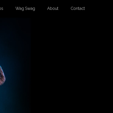
os
Wag Swag
About
Contact