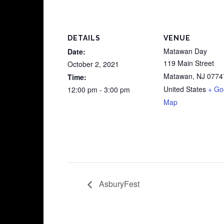
DETAILS
VENUE
Matawan Day
Date:
119 Main Street
October 2, 2021
Matawan
,
NJ
0774
Time:
United States
+ Go
12:00 pm - 3:00 pm
Map
AsburyFest