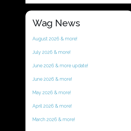
Wag News
August 2026 & more!
July 2026 & more!
June 2026 & more update!
June 2026 & more!
May 2026 & more!
April 2026 & more!
March 2026 & more!