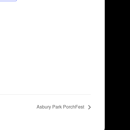
Asbury Park PorchFest