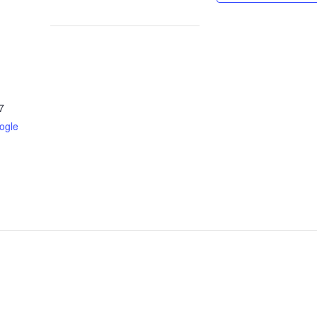
7
ogle