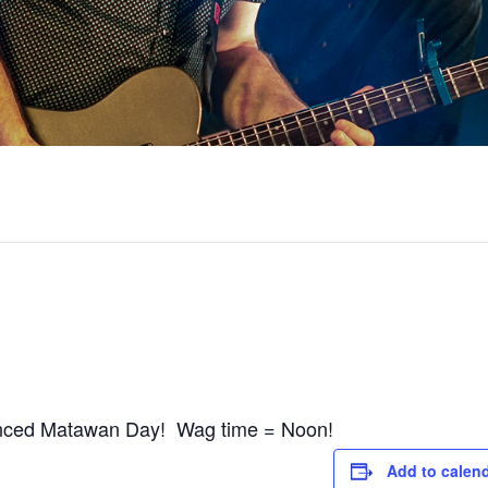
tanced Matawan Day! Wag time = Noon!
Add to calen