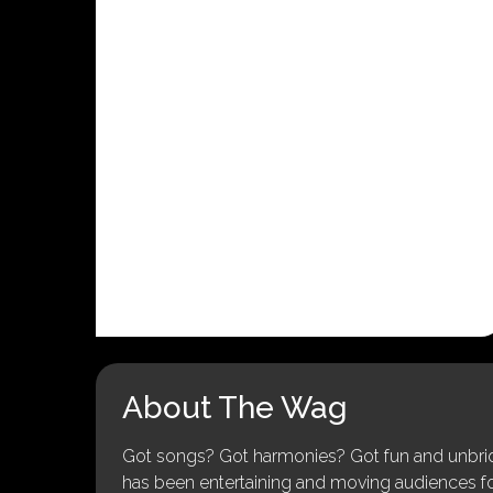
About The Wag
Got songs? Got harmonies? Got fun and unbridl
has been entertaining and moving audiences for 