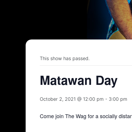
This show has passed.
Matawan Day
October 2, 2021 @ 12:00 pm
-
3:00 pm
Come join The Wag for a socially dis