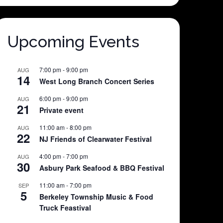
Upcoming Events
7:00 pm
-
9:00 pm
AUG
14
West Long Branch Concert Series
6:00 pm
-
9:00 pm
AUG
21
Private event
11:00 am
-
8:00 pm
AUG
22
NJ Friends of Clearwater Festival
4:00 pm
-
7:00 pm
AUG
30
Asbury Park Seafood & BBQ Festival
11:00 am
-
7:00 pm
SEP
5
Berkeley Township Music & Food
Truck Feastival