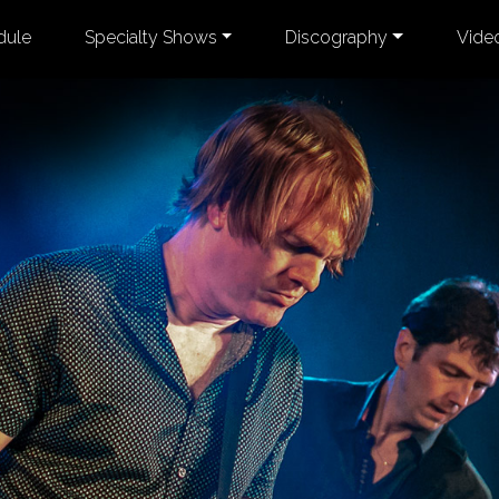
dule
Specialty Shows
Discography
Vide