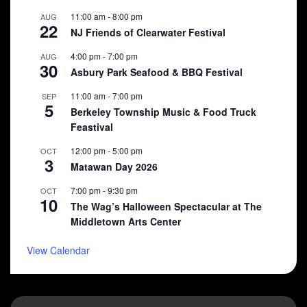
11:00 am
-
8:00 pm
AUG
22
NJ Friends of Clearwater Festival
4:00 pm
-
7:00 pm
AUG
30
Asbury Park Seafood & BBQ Festival
11:00 am
-
7:00 pm
SEP
5
Berkeley Township Music & Food Truck
Feastival
12:00 pm
-
5:00 pm
OCT
3
Matawan Day 2026
7:00 pm
-
9:30 pm
OCT
10
The Wag’s Halloween Spectacular at The
Middletown Arts Center
View Calendar