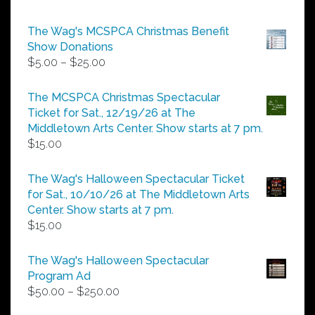
The Wag's MCSPCA Christmas Benefit
Show Donations
Price
$
5.00
–
$
25.00
range:
$5.00
The MCSPCA Christmas Spectacular
through
Ticket for Sat., 12/19/26 at The
$25.00
Middletown Arts Center. Show starts at 7 pm.
$
15.00
The Wag's Halloween Spectacular Ticket
for Sat., 10/10/26 at The Middletown Arts
Center. Show starts at 7 pm.
$
15.00
The Wag's Halloween Spectacular
Program Ad
Price
$
50.00
–
$
250.00
range: