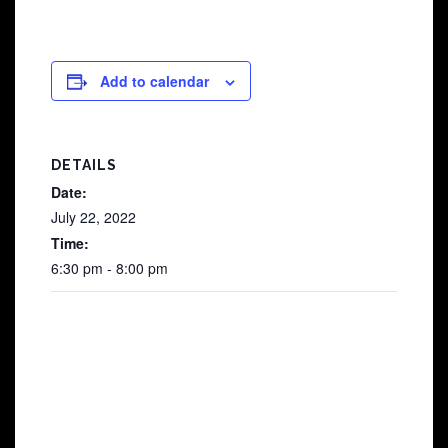
Add to calendar
DETAILS
Date:
July 22, 2022
Time:
6:30 pm - 8:00 pm