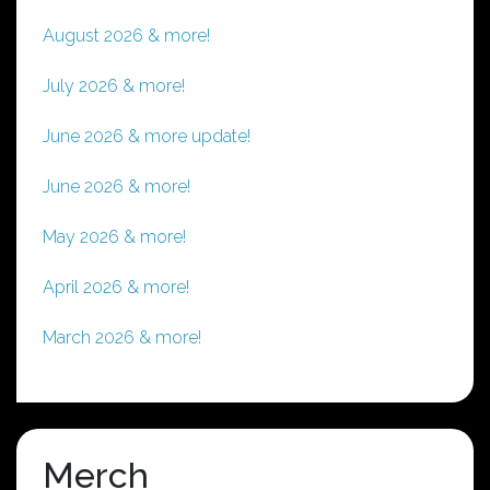
August 2026 & more!
July 2026 & more!
June 2026 & more update!
June 2026 & more!
May 2026 & more!
April 2026 & more!
March 2026 & more!
Merch