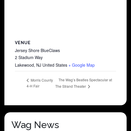
VENUE
Jersey Shore BlueClaws
2 Stadium Way
Lakewood
,
NJ
United States
+ Google Map
The Wag’s Beatles Spectacular at
Morris County
4-H Fair
The Strand Theater
Wag News