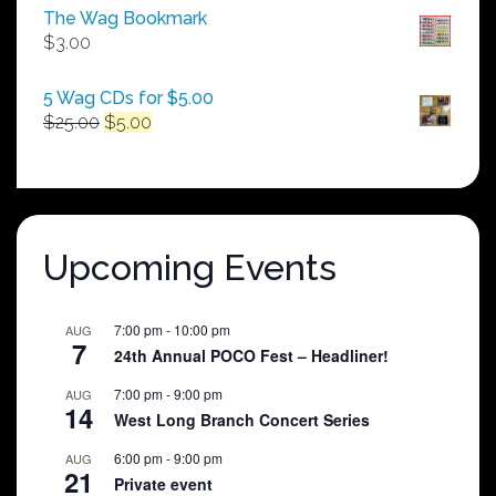
$50.00
The Wag Bookmark
through
$
3.00
$250.00
5 Wag CDs for $5.00
Original
Current
$
25.00
$
5.00
price
price
was:
is:
$25.00.
$5.00.
Upcoming Events
7:00 pm
-
10:00 pm
AUG
7
24th Annual POCO Fest – Headliner!
7:00 pm
-
9:00 pm
AUG
14
West Long Branch Concert Series
6:00 pm
-
9:00 pm
AUG
21
Private event