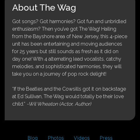
About The Wag
Got songs? Got harmonies? Got fun and unbridled
enthusiasm? Then you’ve got The Wag! Hailing
from the Bayshore area of New Jersey, this 4-piece
unit has been entertaining and moving audiences
for 25 years but still sounds as fresh as it did on
day one! With 4 alternating lead vocalists, catchy
melodies, and sophisticated harmonies, they will
take you on a journey of pop rock delight!
“If the Beatles and the Cowsills got it on backstage
at Ed Sullivan, The Wag would totally be their love
child.”
-Wil Wheaton (Actor, Author)
Blog
Photos
Videos
Press