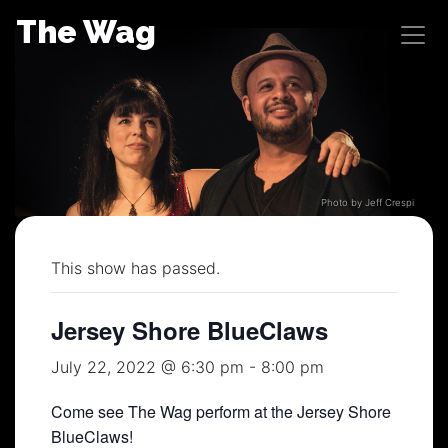
Skip
The Wag
to
content
Photo by Jeff Crespi
This show has passed.
Jersey Shore BlueClaws
July 22, 2022 @ 6:30 pm
-
8:00 pm
Come see The Wag perform at the Jersey Shore
BlueClaws!