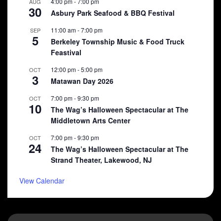
4:00 pm
-
7:00 pm
AUG
30
Asbury Park Seafood & BBQ Festival
11:00 am
-
7:00 pm
SEP
5
Berkeley Township Music & Food Truck
Feastival
12:00 pm
-
5:00 pm
OCT
3
Matawan Day 2026
7:00 pm
-
9:30 pm
OCT
10
The Wag’s Halloween Spectacular at The
Middletown Arts Center
7:00 pm
-
9:30 pm
OCT
24
The Wag’s Halloween Spectacular at The
Strand Theater, Lakewood, NJ
View Calendar