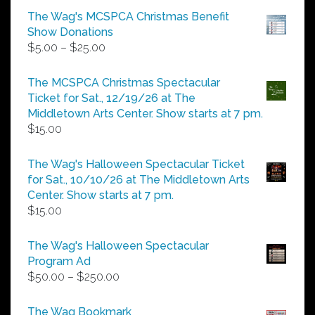
The Wag's MCSPCA Christmas Benefit
Show Donations
Price
$
5.00
–
$
25.00
range:
$5.00
The MCSPCA Christmas Spectacular
through
Ticket for Sat., 12/19/26 at The
$25.00
Middletown Arts Center. Show starts at 7 pm.
$
15.00
The Wag's Halloween Spectacular Ticket
for Sat., 10/10/26 at The Middletown Arts
Center. Show starts at 7 pm.
$
15.00
The Wag's Halloween Spectacular
Program Ad
Price
$
50.00
–
$
250.00
range:
$50.00
The Wag Bookmark