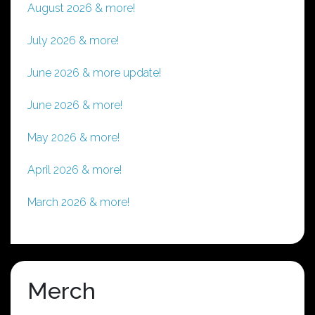
August 2026 & more!
July 2026 & more!
June 2026 & more update!
June 2026 & more!
May 2026 & more!
April 2026 & more!
March 2026 & more!
Merch