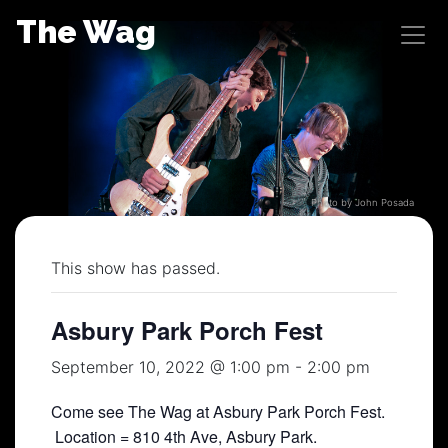
Skip
The Wag
to
content
Photo by John Posada
This show has passed.
Asbury Park Porch Fest
September 10, 2022 @ 1:00 pm
-
2:00 pm
Come see The Wag at Asbury Park Porch Fest.
Location = 810 4th Ave, Asbury Park.