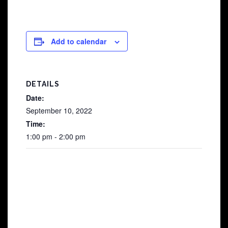
Add to calendar
DETAILS
Date:
September 10, 2022
Time:
1:00 pm - 2:00 pm