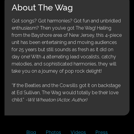
About The Wag
Got songs? Got harmonies? Got fun and unbridled
enthusiasm? Then you’ve got The Wag! Hailing
from the Bayshore area of New Jersey, this 4-piece
unit has been entertaining and moving audiences
for 25 years but still sounds as fresh as it did on
day one! With 4 alternating lead vocalists, catchy
melodies, and sophisticated harmonies, they will
take you on a journey of pop rock delight!
“If the Beatles and the Cowsills got it on backstage
at Ed Sullivan, The Wag would totally be their love
child.”
-Wil Wheaton (Actor, Author)
Blog
Photos
Videos
Press