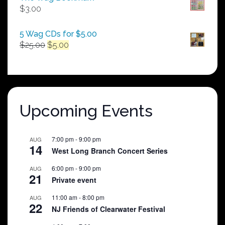
through
$
3.00
$250.00
5 Wag CDs for $5.00
Original
Current
$
25.00
$
5.00
price
price
was:
is:
$25.00.
$5.00.
Upcoming Events
7:00 pm
-
9:00 pm
AUG
14
West Long Branch Concert Series
6:00 pm
-
9:00 pm
AUG
21
Private event
11:00 am
-
8:00 pm
AUG
22
NJ Friends of Clearwater Festival