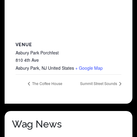
VENUE
Asbury Park Porchfest
810 4th Ave
Asbury Park
,
NJ
United States
+ Google Map
The Coffee House
Summit Street Sounds
Wag News