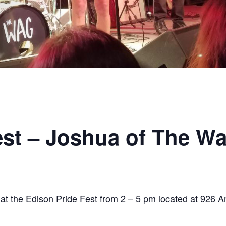
est – Joshua of The W
t the Edison Pride Fest from 2 – 5 pm located at 926 