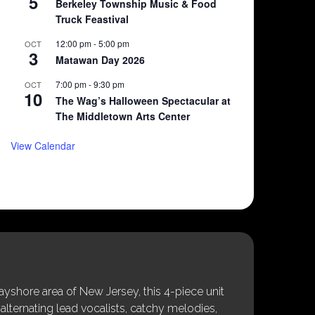
5
Berkeley Township Music & Food
Truck Feastival
12:00 pm
-
5:00 pm
OCT
3
Matawan Day 2026
7:00 pm
-
9:30 pm
OCT
10
The Wag’s Halloween Spectacular at
The Middletown Arts Center
View Calendar
shore area of New Jersey, this 4-piece unit
alternating lead vocalists, catchy melodies,