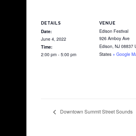
DETAILS
VENUE
Edison Festival
Date:
926 Amboy Ave
June 4, 2022
Edison
,
NJ
08837
Time:
States
+ Google M
2:00 pm - 5:00 pm
Downtown Summit Street Sounds