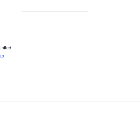
United
ap