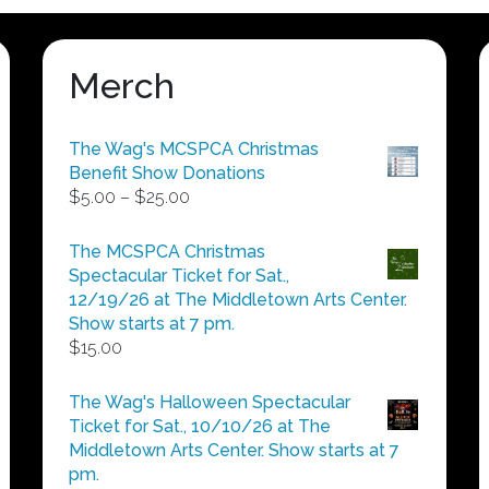
Merch
The Wag's MCSPCA Christmas
Benefit Show Donations
Price
$
5.00
–
$
25.00
range:
$5.00
The MCSPCA Christmas
through
Spectacular Ticket for Sat.,
$25.00
12/19/26 at The Middletown Arts Center.
Show starts at 7 pm.
$
15.00
The Wag's Halloween Spectacular
Ticket for Sat., 10/10/26 at The
Middletown Arts Center. Show starts at 7
pm.