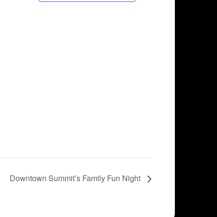
Downtown Summit’s Family Fun Night