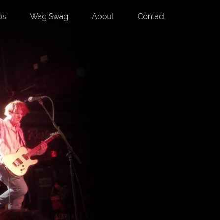
os
Wag Swag
About
Contact