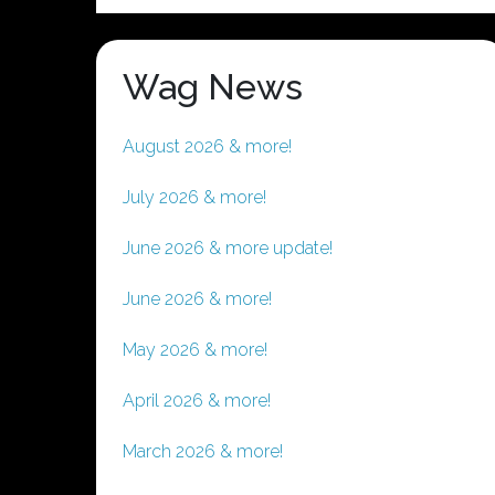
Wag News
August 2026 & more!
July 2026 & more!
June 2026 & more update!
June 2026 & more!
May 2026 & more!
April 2026 & more!
March 2026 & more!