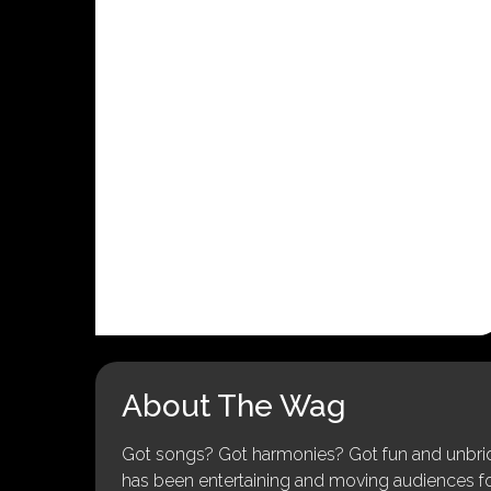
About The Wag
Got songs? Got harmonies? Got fun and unbridl
has been entertaining and moving audiences for 