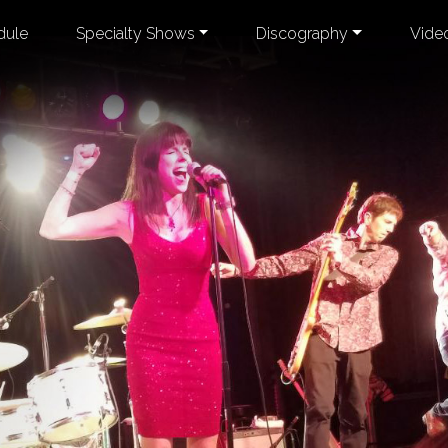
dule
Specialty Shows
Discography
Vide