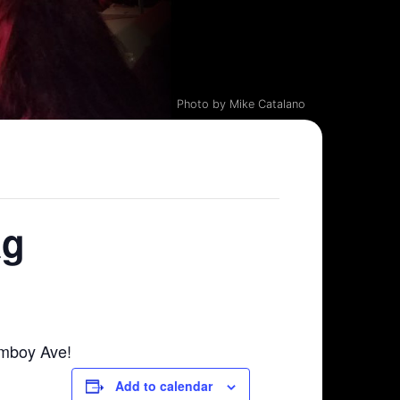
Photo by Mike Catalano
ag
Amboy Ave!
Add to calendar