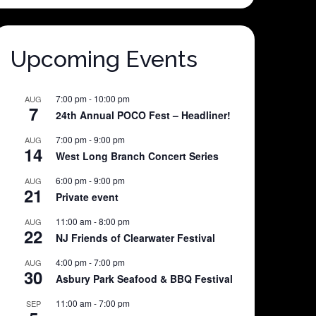
Upcoming Events
7:00 pm
-
10:00 pm
AUG
7
24th Annual POCO Fest – Headliner!
7:00 pm
-
9:00 pm
AUG
14
West Long Branch Concert Series
6:00 pm
-
9:00 pm
AUG
21
Private event
11:00 am
-
8:00 pm
AUG
22
NJ Friends of Clearwater Festival
4:00 pm
-
7:00 pm
AUG
30
Asbury Park Seafood & BBQ Festival
11:00 am
-
7:00 pm
SEP