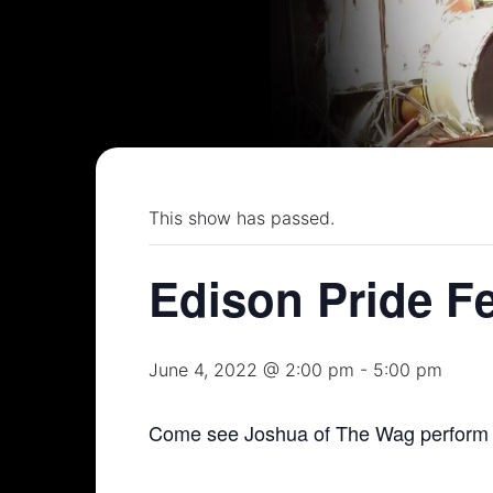
This show has passed.
Edison Pride F
June 4, 2022 @ 2:00 pm
-
5:00 pm
Come see Joshua of The Wag perform a