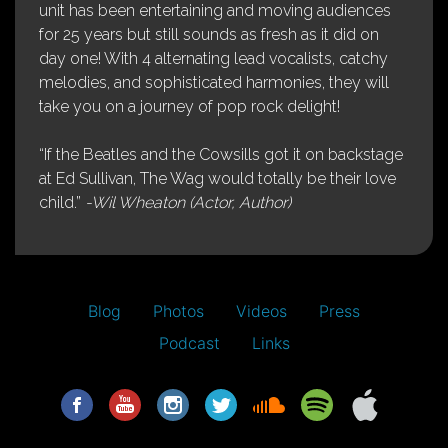
unit has been entertaining and moving audiences
for 25 years but still sounds as fresh as it did on
day one! With 4 alternating lead vocalists, catchy
melodies, and sophisticated harmonies, they will
take you on a journey of pop rock delight!
“If the Beatles and the Cowsills got it on backstage
at Ed Sullivan, The Wag would totally be their love
child.”
-Wil Wheaton (Actor, Author)
Blog
Photos
Videos
Press
Podcast
Links