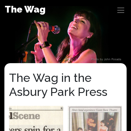
Skip
The Wag
to
content
Photo by John Posada
The Wag in the
Asbury Park Press