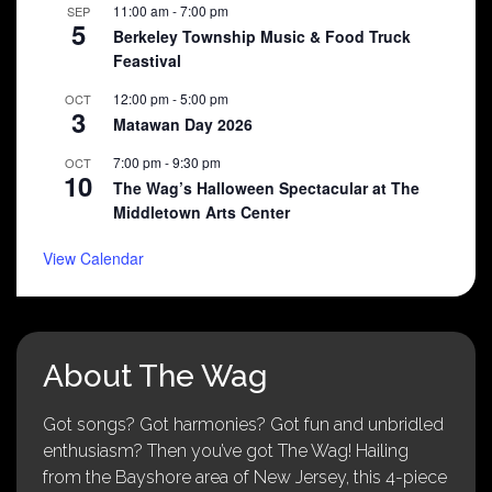
11:00 am
-
7:00 pm
SEP
5
Berkeley Township Music & Food Truck
Feastival
12:00 pm
-
5:00 pm
OCT
3
Matawan Day 2026
7:00 pm
-
9:30 pm
OCT
10
The Wag’s Halloween Spectacular at The
Middletown Arts Center
View Calendar
About The Wag
Got songs? Got harmonies? Got fun and unbridled
enthusiasm? Then you’ve got The Wag! Hailing
from the Bayshore area of New Jersey, this 4-piece