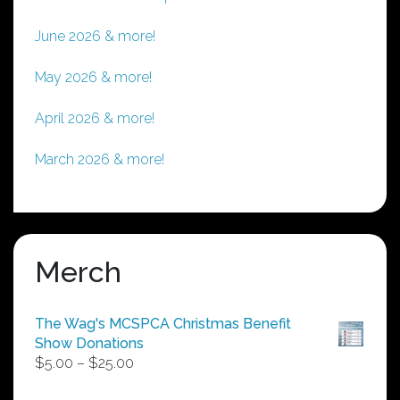
June 2026 & more!
May 2026 & more!
April 2026 & more!
March 2026 & more!
Merch
The Wag's MCSPCA Christmas Benefit
Show Donations
Price
$
5.00
–
$
25.00
range: