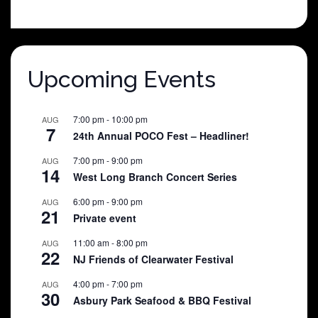
price
price
was:
is:
$25.00.
$5.00.
Upcoming Events
7:00 pm
-
10:00 pm
AUG
7
24th Annual POCO Fest – Headliner!
7:00 pm
-
9:00 pm
AUG
14
West Long Branch Concert Series
6:00 pm
-
9:00 pm
AUG
21
Private event
11:00 am
-
8:00 pm
AUG
22
NJ Friends of Clearwater Festival
4:00 pm
-
7:00 pm
AUG
30
Asbury Park Seafood & BBQ Festival