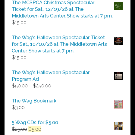
$5.00
The MCSPCA Christmas Spectacular
through
Ticket for Sat., 12/19/26 at The
$25.00
Middletown Arts Center. Show starts at 7 pm.
$
15.00
The Wag's Halloween Spectacular Ticket
for Sat., 10/10/26 at The Middletown Arts
Center. Show starts at 7 pm.
$
15.00
The Wag's Halloween Spectacular
Program Ad
Price
$
50.00
–
$
250.00
range:
$50.00
The Wag Bookmark
through
$
3.00
$250.00
5 Wag CDs for $5.00
Original
Current
$
25.00
$
5.00