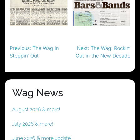
Post
Previous:
The Wag in
Next:
The Wag: Rockin’
Steppin’ Out
Out in the New Decade
navigation
Wag News
August 2026 & more!
July 2026 & more!
June 2026 & more update!