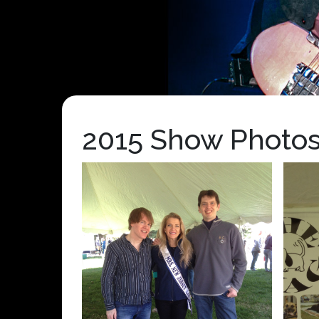
2015 Show Photo