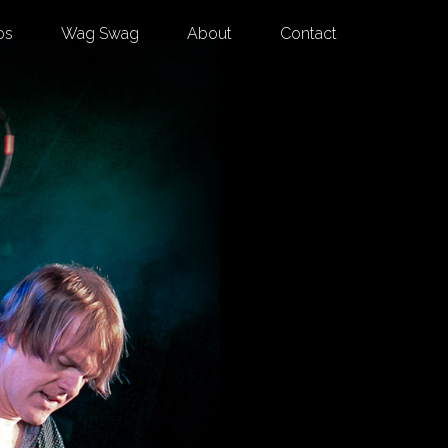
os
Wag Swag
About
Contact