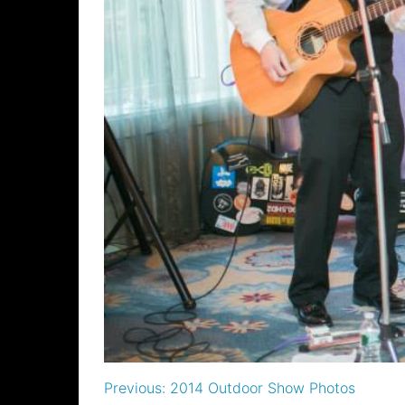
Post
Previous:
2014 Outdoor Show Photos