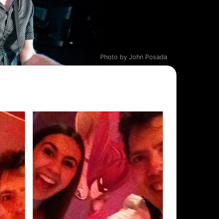
Photo by John Posada