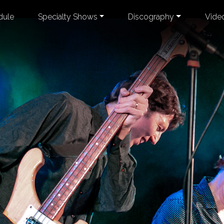
dule
Specialty Shows
Discography
Vide