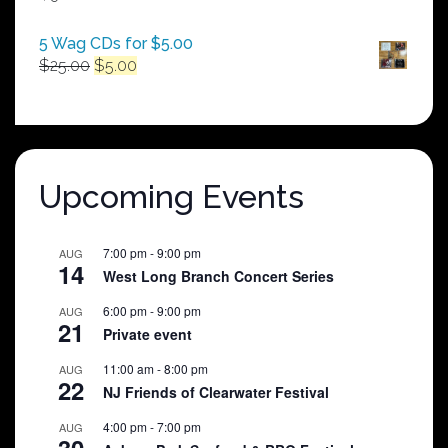
$250.00
5 Wag CDs for $5.00
Original
Current
$
25.00
$
5.00
price
price
was:
is:
$25.00.
$5.00.
Upcoming Events
7:00 pm
-
9:00 pm
AUG
14
West Long Branch Concert Series
6:00 pm
-
9:00 pm
AUG
21
Private event
11:00 am
-
8:00 pm
AUG
22
NJ Friends of Clearwater Festival
4:00 pm
-
7:00 pm
AUG