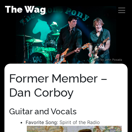
Skip
The Wag
to
content
Photo by John Posada
Former Member –
Dan Corboy
Guitar and Vocals
Favorite Song:
Spirit of the Radio