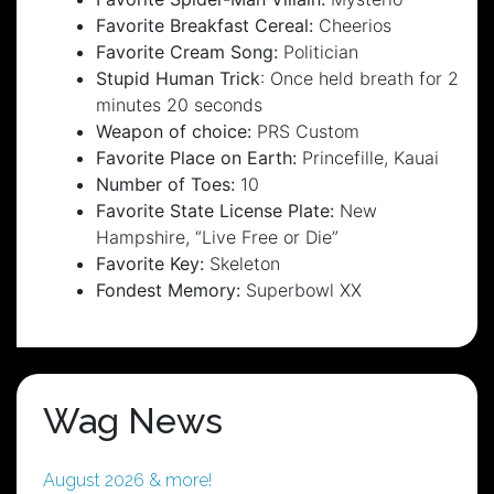
Favorite Breakfast Cereal:
Cheerios
Favorite Cream Song:
Politician
Stupid Human Trick
: Once held breath for 2
minutes 20 seconds
Weapon of choice:
PRS Custom
Favorite Place on Earth:
Princefille, Kauai
Number of Toes:
10
Favorite State License Plate:
New
Hampshire, “Live Free or Die”
Favorite Key:
Skeleton
Fondest Memory:
Superbowl XX
Wag News
August 2026 & more!