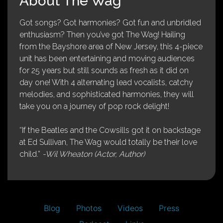
About The Wag
Got songs? Got harmonies? Got fun and unbridled
enthusiasm? Then you’ve got The Wag! Hailing
from the Bayshore area of New Jersey, this 4-piece
unit has been entertaining and moving audiences
for 25 years but still sounds as fresh as it did on
day one! With 4 alternating lead vocalists, catchy
melodies, and sophisticated harmonies, they will
take you on a journey of pop rock delight!
“If the Beatles and the Cowsills got it on backstage
at Ed Sullivan, The Wag would totally be their love
child.”
-Wil Wheaton (Actor, Author)
Blog
Photos
Videos
Press