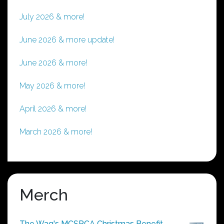
July 2026 & more!
June 2026 & more update!
June 2026 & more!
May 2026 & more!
April 2026 & more!
March 2026 & more!
Merch
The Wag's MCSPCA Christmas Benefit