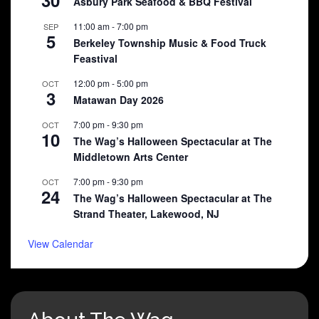
30
Asbury Park Seafood & BBQ Festival
11:00 am
-
7:00 pm
SEP
5
Berkeley Township Music & Food Truck
Feastival
12:00 pm
-
5:00 pm
OCT
3
Matawan Day 2026
7:00 pm
-
9:30 pm
OCT
10
The Wag’s Halloween Spectacular at The
Middletown Arts Center
7:00 pm
-
9:30 pm
OCT
24
The Wag’s Halloween Spectacular at The
Strand Theater, Lakewood, NJ
View Calendar