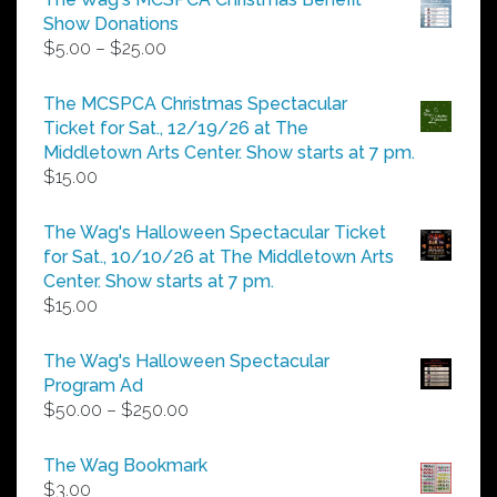
Show Donations
Price
$
5.00
–
$
25.00
range:
$5.00
The MCSPCA Christmas Spectacular
through
Ticket for Sat., 12/19/26 at The
$25.00
Middletown Arts Center. Show starts at 7 pm.
$
15.00
The Wag's Halloween Spectacular Ticket
for Sat., 10/10/26 at The Middletown Arts
Center. Show starts at 7 pm.
$
15.00
The Wag's Halloween Spectacular
Program Ad
Price
$
50.00
–
$
250.00
range:
$50.00
The Wag Bookmark
through
$
3.00