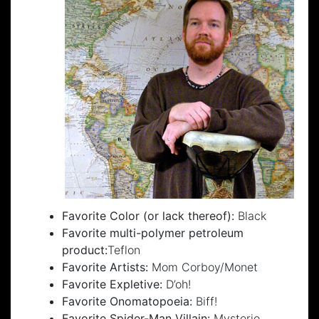
Favorite Color (or lack thereof):
Black
Favorite multi-polymer petroleum
product:
Teflon
Favorite Artists:
Mom Corboy/Monet
Favorite Expletive:
D’oh!
Favorite Onomatopoeia:
Biff!
Favorite Spider-Man Villain:
Mysterio