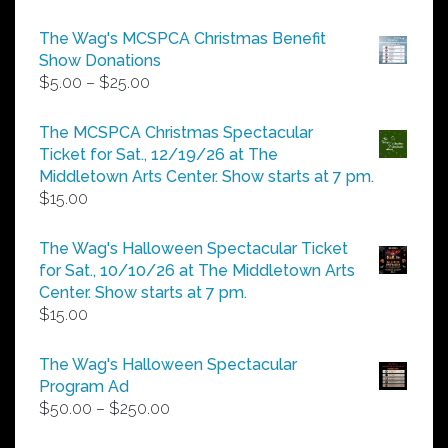
The Wag's MCSPCA Christmas Benefit
Show Donations
Price
$
5.00
–
$
25.00
range:
$5.00
The MCSPCA Christmas Spectacular
through
Ticket for Sat., 12/19/26 at The
$25.00
Middletown Arts Center. Show starts at 7 pm.
$
15.00
The Wag's Halloween Spectacular Ticket
for Sat., 10/10/26 at The Middletown Arts
Center. Show starts at 7 pm.
$
15.00
The Wag's Halloween Spectacular
Program Ad
Price
$
50.00
–
$
250.00
range: