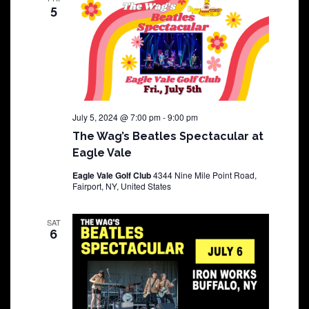
5
July 5, 2024 @ 7:00 pm
-
9:00 pm
The Wag’s Beatles Spectacular at
Eagle Vale
Eagle Vale Golf Club
4344 Nine Mile Point Road,
Fairport, NY, United States
SAT
6