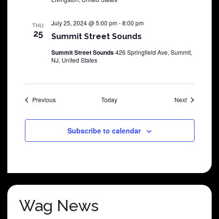
July 25, 2024 @ 5:00 pm
-
8:00 pm
THU
25
Summit Street Sounds
Summit Street Sounds
426 Springfield Ave, Summit,
NJ, United States
Shows
Shows
Previous
Today
Next
Subscribe to calendar
Wag News