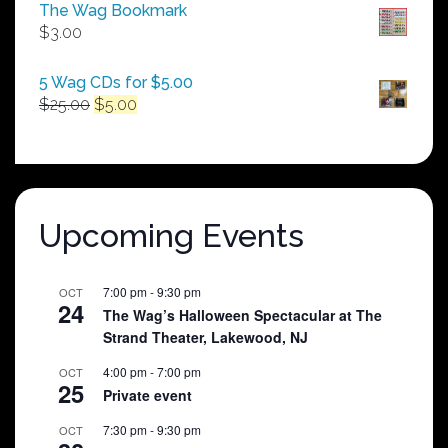
$50.00
The Wag Bookmark
through
$
3.00
$250.00
5 Wag CDs for $5.00
Original
Current
$
25.00
$
5.00
price
price
was:
is:
$25.00.
$5.00.
Upcoming Events
7:00 pm
-
9:30 pm
OCT
24
The Wag’s Halloween Spectacular at The
Strand Theater, Lakewood, NJ
4:00 pm
-
7:00 pm
OCT
25
Private event
7:30 pm
-
9:30 pm
OCT