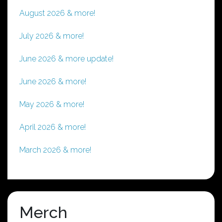
August 2026 & more!
July 2026 & more!
June 2026 & more update!
June 2026 & more!
May 2026 & more!
April 2026 & more!
March 2026 & more!
Merch