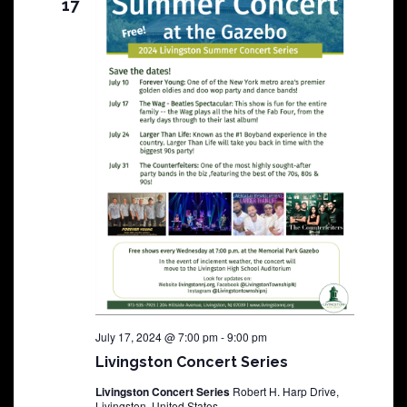
17
July 17, 2024 @ 7:00 pm
-
9:00 pm
Livingston Concert Series
Livingston Concert Series
Robert H. Harp Drive,
Livingston, United States