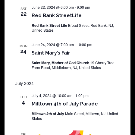
June 22, 2024 @ 6:00 pm
-
9:00 pm
SAT
22
Red Bank StreetLife
Red Bank Street Life
Broad Street, Red Bank, NJ,
United States
June 24, 2024 @ 7:00 pm
-
10:00 pm
MON
24
Saint Mary’s Fair
Saint Mary, Mother of God Church
19 Cherry Tree
Farm Road, Middletown, NJ, United States
July 2024
July 4, 2024 @ 10:00 am
-
1:00 pm
THU
4
Milltown 4th of July Parade
Milltown 4th of July
Main Street, Milltown, NJ, United
States
FRI