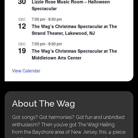
30
Lizzie Rose Music Room – Halloween
Spectacular
7:00 pm
-
9:30 pm
DEC
12
The Wag’s Christmas Spectacular at The
Strand Theater, Lakewood, NJ
7:00 pm
-
9:30 pm
DEC
19
The Wag’s Christmas Spectacular at The
Middletown Arts Center
View Calendar
About The Wag
Got songs? Got harmonies? Got fun and unbridled
enthusiasm? Then you’ve got The Wag! Hailing
from the Bayshore area of New Jersey, this 4-piece