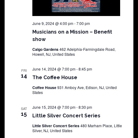
June 9, 2024 @ 4:00 pm
-
7:00 pm
Musicians on a Mission – Benefit
show
Calgo Gardens
462 Adelphia-Farmingdale Road,
Howell, NJ, United States
June 14, 2024 @ 7:00 pm
-
8:45 pm
FRI
14
The Coffee House
Coffee House
931 Amboy Ave, Edison, NJ, United
States
June 15, 2024 @ 7:00 pm
-
8:30 pm
SAT
15
Little Silver Concert Series
Little Silver Concert Series
480 Marham Place, Little
Silver, NJ, United States