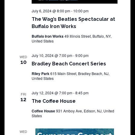
July 6, 2024 @ 8:00 pm
-
10:00 pm
The Wag’s Beatles Spectacular at
Buffalo Iron Works
Buffalo Iron Works
49 Illinois Street, Buffalo, NY,
United States
July 10, 2024 @ 7:00 pm
-
9:00 pm
WED
10
Bradley Beach Concert Series
Riley Park
615 Main Street, Bradley Beach, NJ,
United States
July 12, 2024 @ 7:00 pm
-
8:45 pm
FRI
12
The Coffee House
Coffee House
931 Amboy Ave, Edison, NJ, United
States
WED