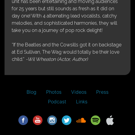
unit has been entertaining and moving audiences
for 25 years but still sounds as fresh as it did on
day one! With 4 alternating lead vocalists, catchy
melodies, and sophisticated harmonies, they will
take you on a journey of pop rock delight!
“If the Beatles and the Cowsills got it on backstage
at Ed Sullivan, The Wag would totally be their love
child.”
-Wil Wheaton (Actor, Author)
Blog
Photos
Videos
Press
Podcast
Links