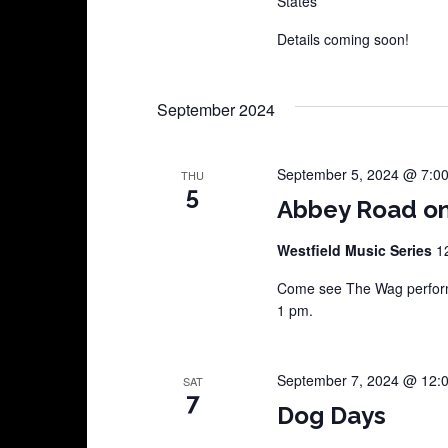
States
Details coming soon!
September 2024
September 5, 2024 @ 7:0
THU
5
Abbey Road on
Westfield Music Series
1
Come see The Wag perform 
1 pm.
September 7, 2024 @ 12:
SAT
7
Dog Days