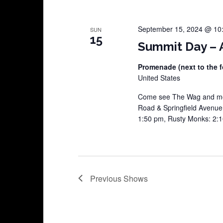
September 15, 2024 @ 10
SUN
15
Summit Day – A
Promenade (next to the f
United States
Come see The Wag and mor
Road & Springfield Avenu
1:50 pm, Rusty Monks: 2:
Previous
Shows