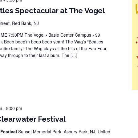
les Spectacular at The Vogel
reet, Red Bank, NJ
 7:30PM The Vogel • Basie Center Campus • 99
k Beep beep’m beep beep yeah! The Wag’s “Beatles
entire family! The Wag plays all the hits of the Fab Four,
 way through to their last album. The […]
m
-
8:00 pm
Clearwater Festival
 Festival
Sunset Memorial Park, Asbury Park, NJ, United