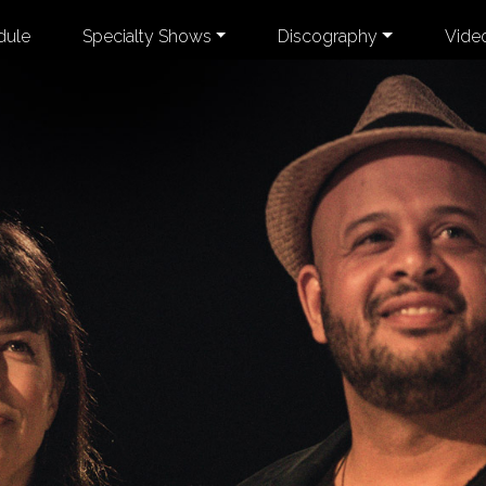
dule
Specialty Shows
Discography
Vide