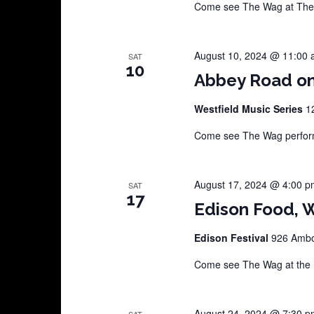
Come see The Wag at The C
August 10, 2024 @ 11:00
SAT
10
Abbey Road o
Westfield Music Series
1
Come see The Wag perform 
August 17, 2024 @ 4:00 p
SAT
17
Edison Food, W
Edison Festival
926 Amboy
Come see The Wag at the E
August 24, 2024 @ 7:30 p