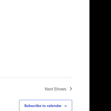
Next
Shows
Subscribe to calendar