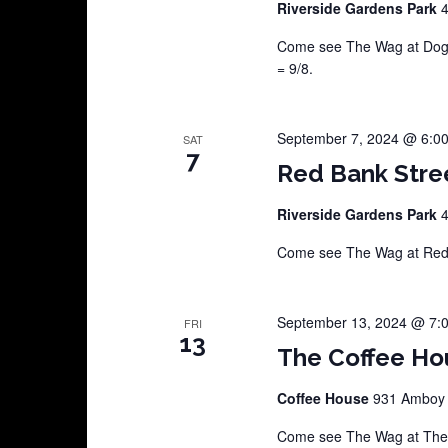
Riverside Gardens Park
4
Come see The Wag at Dog D
= 9/8.
September 7, 2024 @ 6:0
SAT
7
Red Bank Stre
Riverside Gardens Park
4
Come see The Wag at Red B
September 13, 2024 @ 7:
FRI
13
The Coffee Ho
Coffee House
931 Amboy A
Come see The Wag at The C