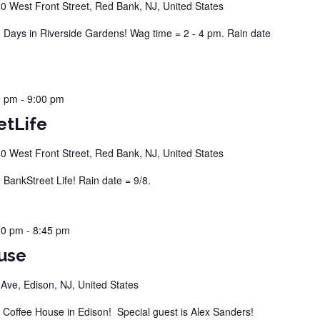
0 West Front Street, Red Bank, NJ, United States
ays in Riverside Gardens! Wag time = 2 - 4 pm. Rain date
0 pm
-
9:00 pm
etLife
0 West Front Street, Red Bank, NJ, United States
ankStreet Life! Rain date = 9/8.
00 pm
-
8:45 pm
use
ve, Edison, NJ, United States
offee House in Edison! Special guest is Alex Sanders!