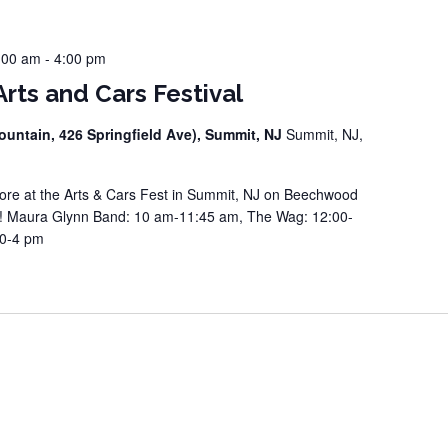
:00 am
-
4:00 pm
rts and Cars Festival
ountain, 426 Springfield Ave), Summit, NJ
Summit, NJ,
e at the Arts & Cars Fest in Summit, NJ on Beechwood
e! Maura Glynn Band: 10 am-11:45 am, The Wag: 12:00-
10-4 pm