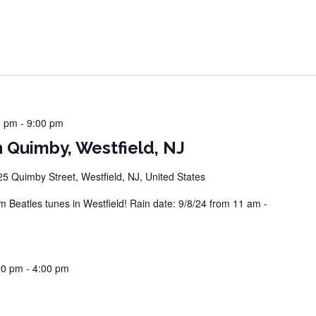
0 pm
-
9:00 pm
 Quimby, Westfield, NJ
25 Quimby Street, Westfield, NJ, United States
Beatles tunes in Westfield! Rain date: 9/8/24 from 11 am -
00 pm
-
4:00 pm