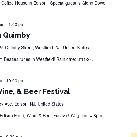
offee House in Edison! Special guest is Glenn Dowd!
 am
-
1:00 pm
n Quimby
25 Quimby Street, Westfield, NJ, United States
Beatles tunes in Westfield! Rain date: 8/11/24.
m
-
10:00 pm
ine, & Beer Festival
 Ave, Edison, NJ, United States
dison Food, Wine, & Beer Festival! Wag time = 8pm.
m
-
9:30 pm