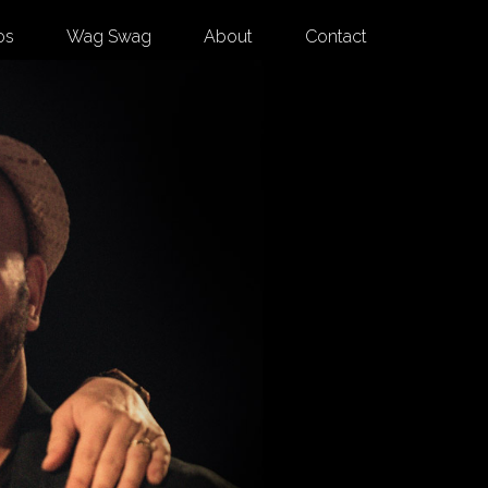
os
Wag Swag
About
Contact