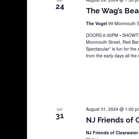
SAT
24
The Wag’s Beat
The Vogel
99 Monmouth St
DOORS 6:30PM • SHOWTIME
Monmouth Street, Red Ban
Spectacular” is fun for the 
from the early days all the
August 31, 2024 @ 1:00 p
SAT
31
NJ Friends of 
NJ Friends of Clearwater