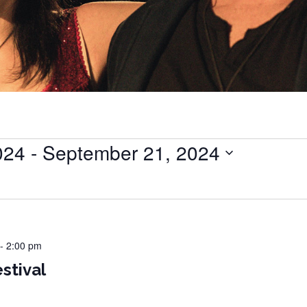
024
 - 
September 21, 2024
-
2:00 pm
stival