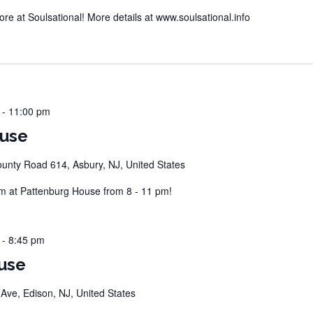
 at Soulsational! More details at www.soulsational.info
-
11:00 pm
ouse
unty Road 614, Asbury, NJ, United States
 at Pattenburg House from 8 - 11 pm!
-
8:45 pm
use
ve, Edison, NJ, United States