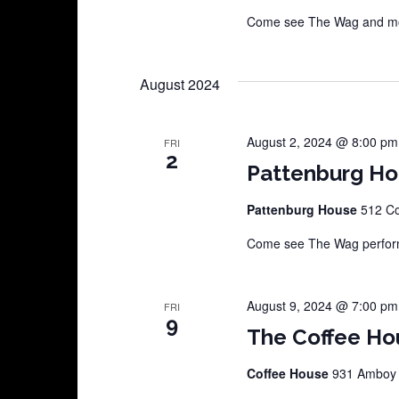
Come see The Wag and more
August 2024
August 2, 2024 @ 8:00 pm
FRI
2
Pattenburg H
Pattenburg House
512 Co
Come see The Wag perform
August 9, 2024 @ 7:00 pm
FRI
9
The Coffee Ho
Coffee House
931 Amboy A