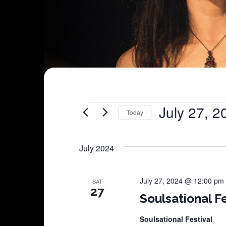
Shows
July 27, 2
Today
Select
date.
July 2024
July 27, 2024 @ 12:00 pm
SAT
27
Soulsational Fe
Soulsational Festival