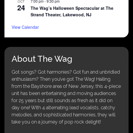
7:00 pm
-
9:30 pm
OCT
24
The Wag’s Halloween Spectacular at The
Strand Theater, Lakewood, NJ
View Calendar
About The Wag
Got songs? Got harmonies? Got fun and unbridled
enthusiasm? Then you’ve got The Wag! Hailing
from the Bayshore area of New Jersey, this 4-piece
unit has been entertaining and moving audiences
for 25 years but still sounds as fresh as it did on
day one! With 4 alternating lead vocalists, catchy
melodies, and sophisticated harmonies, they will
take you on a journey of pop rock delight!