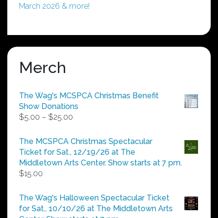
March 2026 & more!
Merch
The Wag's MCSPCA Christmas Benefit
Show Donations
Price
$
5.00
–
$
25.00
range:
$5.00
The MCSPCA Christmas Spectacular
through
Ticket for Sat., 12/19/26 at The
$25.00
Middletown Arts Center. Show starts at 7 pm.
$
15.00
The Wag's Halloween Spectacular Ticket
for Sat., 10/10/26 at The Middletown Arts