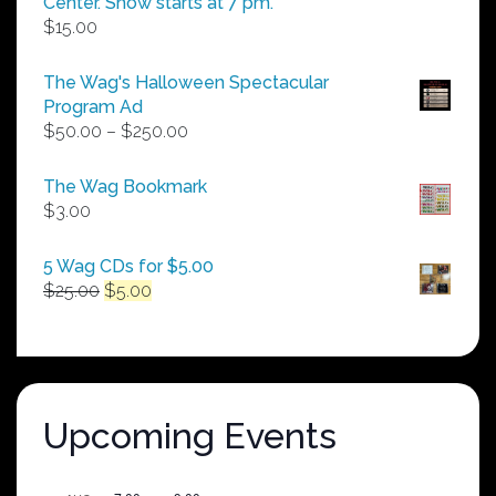
Center. Show starts at 7 pm.
$
15.00
The Wag's Halloween Spectacular
Program Ad
Price
$
50.00
–
$
250.00
range:
$50.00
The Wag Bookmark
through
$
3.00
$250.00
5 Wag CDs for $5.00
Original
Current
$
25.00
$
5.00
price
price
was:
is:
$25.00.
$5.00.
Upcoming Events