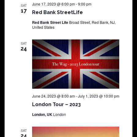
June 17, 2023 @ 6:00 pm
-
9:00 pm
SAT
17
Red Bank StreetLife
Red Bank Street Life
Broad Street, Red Bank, NJ,
United States
SAT
24
June 24, 2023 @ 8:00 am
-
July 1, 2023 @ 10:00 pm
London Tour – 2023
London, UK
London
SAT
24