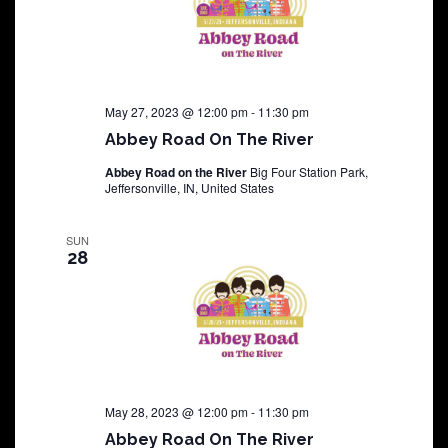
May 27, 2023 @ 12:00 pm
-
11:30 pm
Abbey Road On The River
Abbey Road on the River
Big Four Station Park,
Jeffersonville, IN, United States
SUN
28
May 28, 2023 @ 12:00 pm
-
11:30 pm
Abbey Road On The River