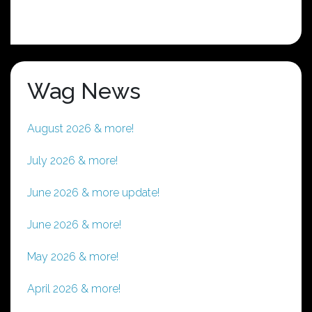
Wag News
August 2026 & more!
July 2026 & more!
June 2026 & more update!
June 2026 & more!
May 2026 & more!
April 2026 & more!