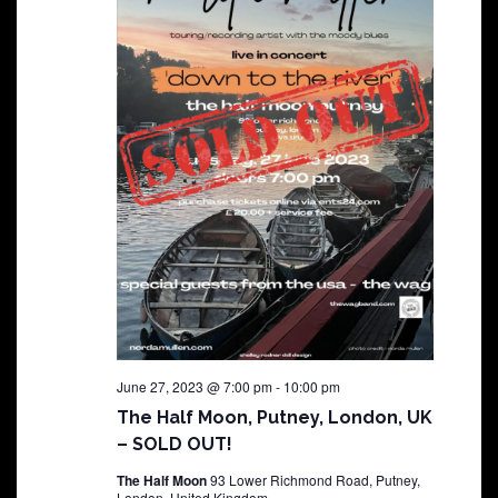
June 27, 2023 @ 7:00 pm
-
10:00 pm
The Half Moon, Putney, London, UK
– SOLD OUT!
The Half Moon
93 Lower Richmond Road, Putney,
London, United Kingdom