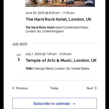
June 30, 2023 @ 8:00 pm
-
11:00 pm
The Hard Rock Hotel, London, UK
The Hard Rock Hotel
Great Cumberland Place,
London, NJ, United Kingdom
July 2023
July 1, 2023 @ 7:00 pm
-
10:00 pm
SAT
1
Temple of Arts & Music, London, UK
TAM
6 George Street, London, NJ, United States
Shows
Shows
Previous
Today
Next
Subscribe to calendar