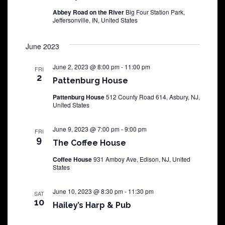
Abbey Road on the River
Big Four Station Park,
Jeffersonville, IN, United States
June 2023
June 2, 2023 @ 8:00 pm
-
11:00 pm
FRI
2
Pattenburg House
Pattenburg House
512 County Road 614, Asbury, NJ,
United States
June 9, 2023 @ 7:00 pm
-
9:00 pm
FRI
9
The Coffee House
Coffee House
931 Amboy Ave, Edison, NJ, United
States
June 10, 2023 @ 8:30 pm
-
11:30 pm
SAT
10
Hailey’s Harp & Pub