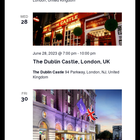
WED
28
June 28, 2023 @ 7:00 pm
-
10:00 pm
The Dublin Castle, London, UK
The Dublin Castle
94 Parkway, London, NJ, United
Kingdom
FRI
30