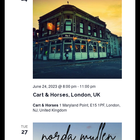
June 24, 2023 @ 8:00 pm
-
11:00 pm
Cart & Horses, London, UK
Cart & Horses
1 Maryland Point, E15 1PF, London,
NJ, United Kingdom
TUE
27