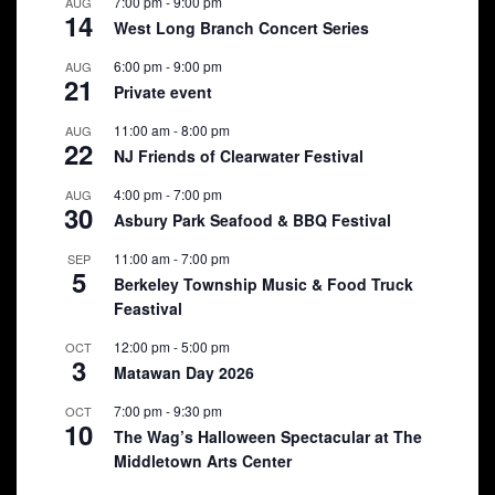
7:00 pm
-
9:00 pm
AUG
14
West Long Branch Concert Series
6:00 pm
-
9:00 pm
AUG
21
Private event
11:00 am
-
8:00 pm
AUG
22
NJ Friends of Clearwater Festival
4:00 pm
-
7:00 pm
AUG
30
Asbury Park Seafood & BBQ Festival
11:00 am
-
7:00 pm
SEP
5
Berkeley Township Music & Food Truck
Feastival
12:00 pm
-
5:00 pm
OCT
3
Matawan Day 2026
7:00 pm
-
9:30 pm
OCT
10
The Wag’s Halloween Spectacular at The
Middletown Arts Center