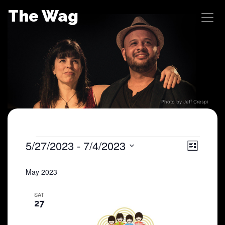
Skip
The Wag
to
content
Photo by Jeff Crespi
Shows
5/27/2023
 - 
7/4/2023
View
Sho
List
Select
View
Navig
date.
May 2023
Navi
SAT
27