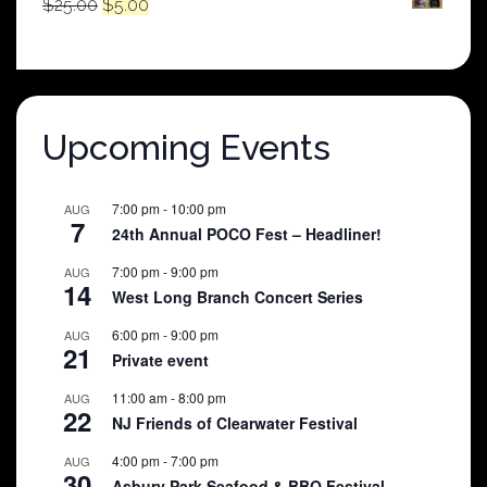
Original
Current
$
25.00
$
5.00
price
price
was:
is:
$25.00.
$5.00.
Upcoming Events
7:00 pm
-
10:00 pm
AUG
7
24th Annual POCO Fest – Headliner!
7:00 pm
-
9:00 pm
AUG
14
West Long Branch Concert Series
6:00 pm
-
9:00 pm
AUG
21
Private event
11:00 am
-
8:00 pm
AUG
22
NJ Friends of Clearwater Festival
4:00 pm
-
7:00 pm
AUG
30
Asbury Park Seafood & BBQ Festival