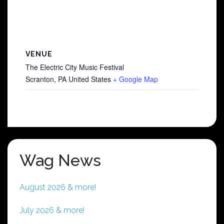
VENUE
The Electric City Music Festival
Scranton
,
PA
United States
+ Google Map
Wag News
August 2026 & more!
July 2026 & more!