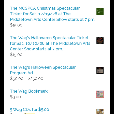
range:
$5.00
The MCSPCA Christmas Spectacular
through
Ticket for Sat., 12/19/26 at The
$25.00
Middletown Arts Center. Show starts at 7 pm.
$
15.00
The Wag's Halloween Spectacular Ticket
for Sat., 10/10/26 at The Middletown Arts
Center. Show starts at 7 pm.
$
15.00
The Wag's Halloween Spectacular
Program Ad
Price
$
50.00
–
$
250.00
range:
$50.00
The Wag Bookmark
through
$
3.00
$250.00
5 Wag CDs for $5.00