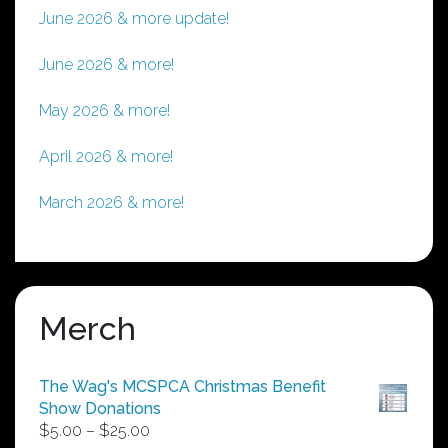
June 2026 & more update!
June 2026 & more!
May 2026 & more!
April 2026 & more!
March 2026 & more!
Merch
The Wag's MCSPCA Christmas Benefit
Show Donations
Price
$
5.00
–
$
25.00