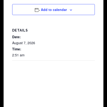
Add to calendar
DETAILS
Date:
August 7, 2026
Time:
2:51 am