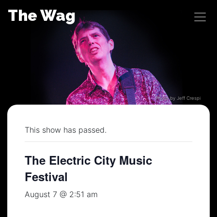
Skip
The Wag
to
content
Photo by Jeff Crespi
This show has passed.
The Electric City Music
Festival
August 7 @ 2:51 am