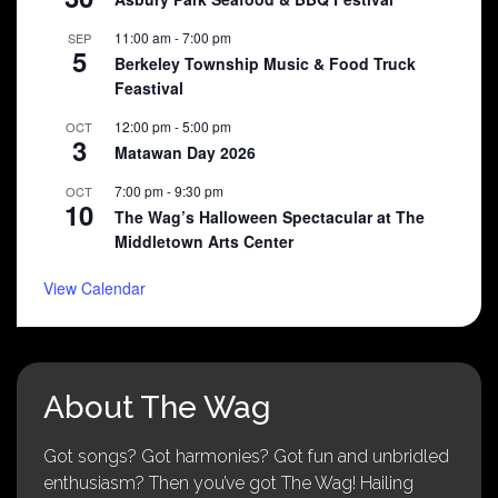
11:00 am
-
7:00 pm
SEP
5
Berkeley Township Music & Food Truck
Feastival
12:00 pm
-
5:00 pm
OCT
3
Matawan Day 2026
7:00 pm
-
9:30 pm
OCT
10
The Wag’s Halloween Spectacular at The
Middletown Arts Center
View Calendar
About The Wag
Got songs? Got harmonies? Got fun and unbridled
enthusiasm? Then you’ve got The Wag! Hailing