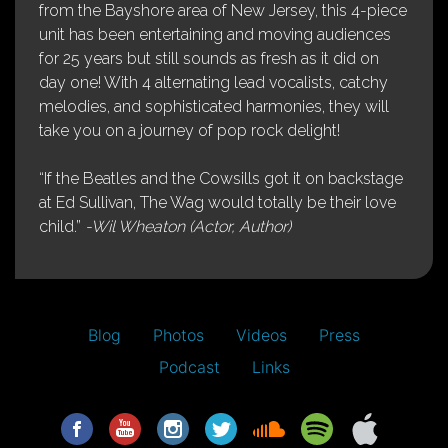
from the Bayshore area of New Jersey, this 4-piece
unit has been entertaining and moving audiences
for 25 years but still sounds as fresh as it did on
day one! With 4 alternating lead vocalists, catchy
melodies, and sophisticated harmonies, they will
take you on a journey of pop rock delight!
“If the Beatles and the Cowsills got it on backstage
at Ed Sullivan, The Wag would totally be their love
child.”
-Wil Wheaton (Actor, Author)
Blog
Photos
Videos
Press
Podcast
Links