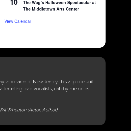
10
The Wag’s Halloween Spectacular at
The Middletown Arts Center
View Calendar
shore area of New Jersey, this 4-piece unit
alternating lead vocalists, catchy melodies,
Wil Wheaton (Actor, Author)