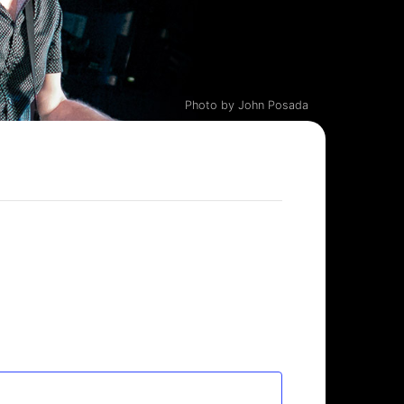
Photo by John Posada