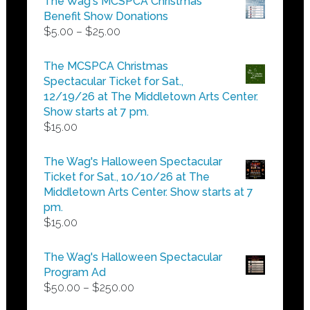
The Wag's MCSPCA Christmas
Benefit Show Donations
Price
$
5.00
–
$
25.00
range:
$5.00
The MCSPCA Christmas
through
Spectacular Ticket for Sat.,
$25.00
12/19/26 at The Middletown Arts Center.
Show starts at 7 pm.
$
15.00
The Wag's Halloween Spectacular
Ticket for Sat., 10/10/26 at The
Middletown Arts Center. Show starts at 7
pm.
$
15.00
The Wag's Halloween Spectacular
Program Ad
Price
$
50.00
–
$
250.00
range: