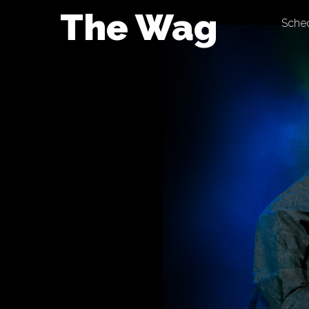
Skip
The Wag
Sche
to
content