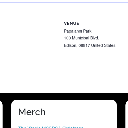
VENUE
Papaianni Park
100 Municipal Blvd.
Edison
,
08817
United States
Merch