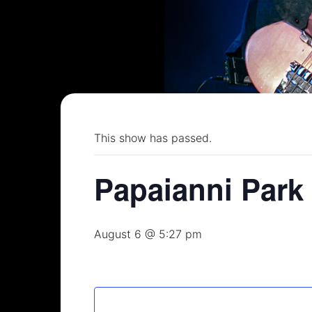
This show has passed.
Papaianni Park
August 6 @ 5:27 pm