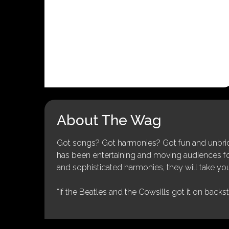
About The Wag
Got songs? Got harmonies? Got fun and unbridl
has been entertaining and moving audiences for 
and sophisticated harmonies, they will take you
“If the Beatles and the Cowsills got it on backs