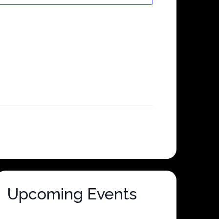
Upcoming Events