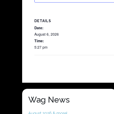
DETAILS
Date:
August 6, 2026
Time:
5:27 pm
Wag News
August 2026 & more!