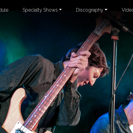
dule
Specialty Shows
Discography
Vide