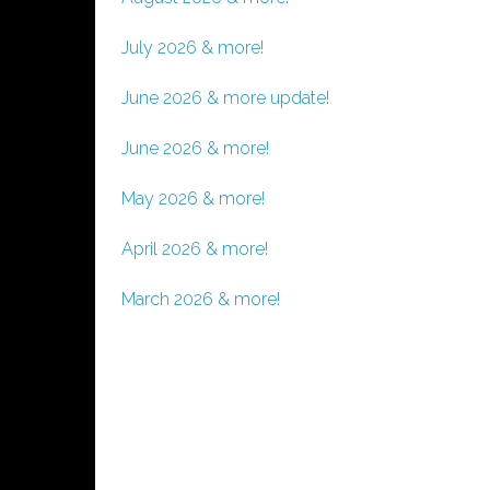
July 2026 & more!
June 2026 & more update!
June 2026 & more!
May 2026 & more!
April 2026 & more!
March 2026 & more!