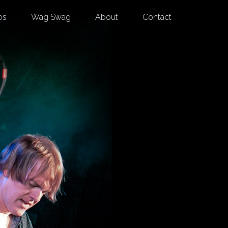
os
Wag Swag
About
Contact