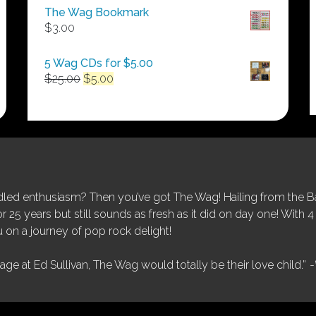
$50.00
The Wag Bookmark
through
$
3.00
$250.00
5 Wag CDs for $5.00
Original
Current
$
25.00
$
5.00
price
price
was:
is:
$25.00.
$5.00.
ed enthusiasm? Then you’ve got The Wag! Hailing from the Bay
25 years but still sounds as fresh as it did on day one! With 4 
 on a journey of pop rock delight!
tage at Ed Sullivan, The Wag would totally be their love child.”
-