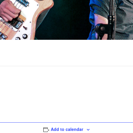
Add to calendar