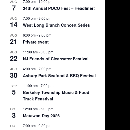
7:00 pm
-
10:00 pm
AUG
7
24th Annual POCO Fest – Headliner!
7:00 pm
-
9:00 pm
AUG
14
West Long Branch Concert Series
6:00 pm
-
9:00 pm
AUG
21
Private event
11:00 am
-
8:00 pm
AUG
22
NJ Friends of Clearwater Festival
4:00 pm
-
7:00 pm
AUG
30
Asbury Park Seafood & BBQ Festival
11:00 am
-
7:00 pm
SEP
5
Berkeley Township Music & Food
Truck Feastival
12:00 pm
-
5:00 pm
OCT
3
Matawan Day 2026
7:00 pm
-
9:30 pm
OCT