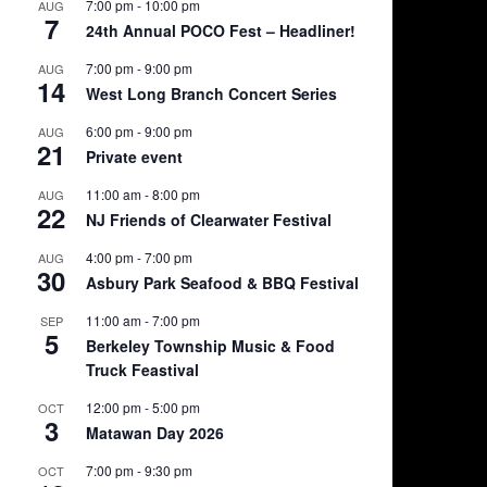
7:00 pm
-
10:00 pm
AUG
7
24th Annual POCO Fest – Headliner!
7:00 pm
-
9:00 pm
AUG
14
West Long Branch Concert Series
6:00 pm
-
9:00 pm
AUG
21
Private event
11:00 am
-
8:00 pm
AUG
22
NJ Friends of Clearwater Festival
4:00 pm
-
7:00 pm
AUG
30
Asbury Park Seafood & BBQ Festival
11:00 am
-
7:00 pm
SEP
5
Berkeley Township Music & Food
Truck Feastival
12:00 pm
-
5:00 pm
OCT
3
Matawan Day 2026
7:00 pm
-
9:30 pm
OCT