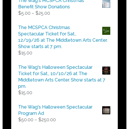
The Wag's MCSPCA Christmas
Benefit Show Donations
Price
$
5.00
–
$
25.00
range:
$5.00
The MCSPCA Christmas
through
Spectacular Ticket for Sat.,
$25.00
12/19/26 at The Middletown Arts Center.
Show starts at 7 pm.
$
15.00
The Wag's Halloween Spectacular
Ticket for Sat., 10/10/26 at The
Middletown Arts Center. Show starts at 7
pm.
$
15.00
The Wag's Halloween Spectacular
Program Ad
Price
$
50.00
–
$
250.00
range: