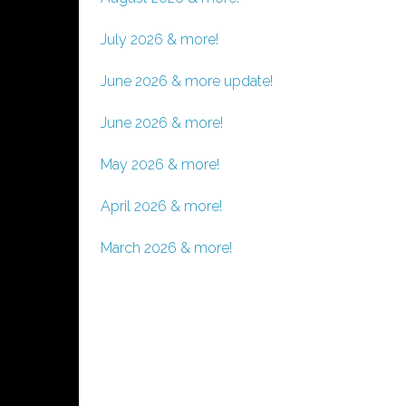
July 2026 & more!
June 2026 & more update!
June 2026 & more!
May 2026 & more!
April 2026 & more!
March 2026 & more!