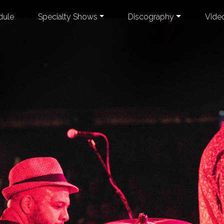
dule
Specialty Shows
Discography
Vide