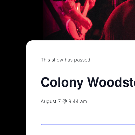
This show has passed.
Colony Woodst
August 7 @ 9:44 am