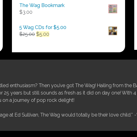
$50.00
The Wag Bookmark
through
$
3.00
$250.00
5 Wag CDs for $5.00
Original
Current
$
25.00
$
5.00
price
price
was:
is:
$25.00.
$5.00.
ed enthusiasm? Then you’ve got The Wag! Hailing from the Bay
25 years but still sounds as fresh as it did on day one! With 4 
 on a journey of pop rock delight!
tage at Ed Sullivan, The Wag would totally be their love child.”
-