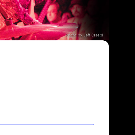
Photo by Jeff Crespi