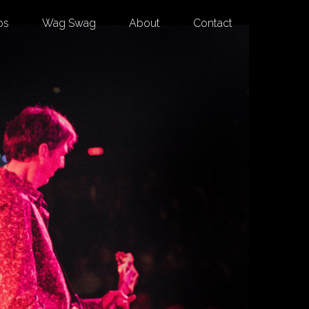
os
Wag Swag
About
Contact