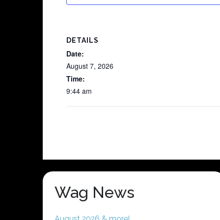
DETAILS
Date:
August 7, 2026
Time:
9:44 am
Wag News
August 2026 & more!