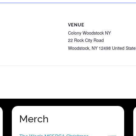
VENUE
Colony Woodstock NY
22 Rock City Road
Woodstock
,
NY
12498
United State
Merch