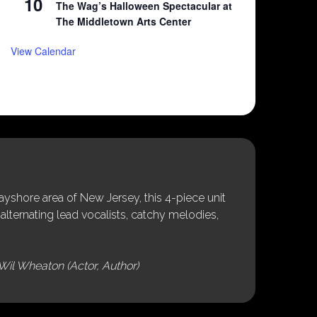
10
The Wag’s Halloween Spectacular at
The Middletown Arts Center
View Calendar
shore area of New Jersey, this 4-piece unit
alternating lead vocalists, catchy melodies,
Wil Wheaton (Actor, Author)