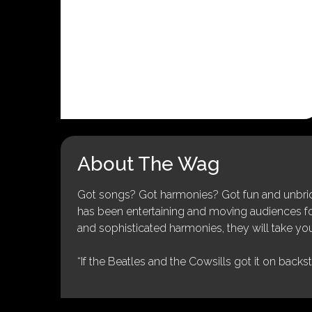
About The Wag
Got songs? Got harmonies? Got fun and unbridl
has been entertaining and moving audiences for 
and sophisticated harmonies, they will take you
“If the Beatles and the Cowsills got it on backs