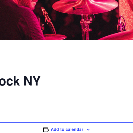
ock NY
Add to calendar