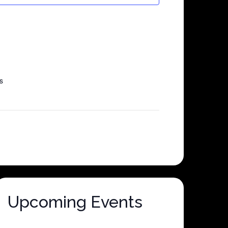
s
Upcoming Events