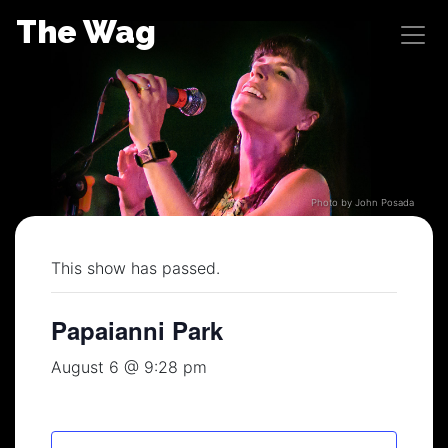
Skip
The Wag
to
content
Photo by John Posada
This show has passed.
Papaianni Park
August 6 @ 9:28 pm