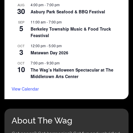
4:00 pm
-
7:00 pm
AUG
30
Asbury Park Seafood & BBQ Festival
11:00 am
-
7:00 pm
SEP
5
Berkeley Township Music & Food Truck
Feastival
12:00 pm
-
5:00 pm
OCT
3
Matawan Day 2026
7:00 pm
-
9:30 pm
OCT
10
The Wag’s Halloween Spectacular at The
Middletown Arts Center
View Calendar
About The Wag