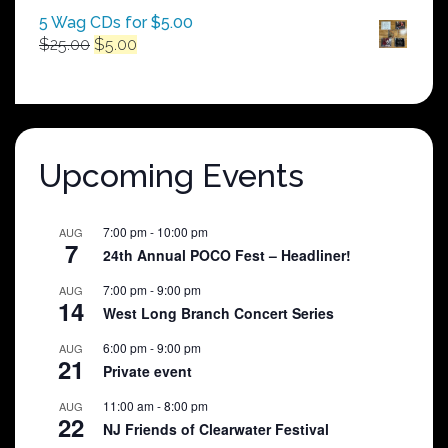
5 Wag CDs for $5.00
Original
Current
$
25.00
$
5.00
price
price
was:
is:
$25.00.
$5.00.
Upcoming Events
7:00 pm
-
10:00 pm
AUG
7
24th Annual POCO Fest – Headliner!
7:00 pm
-
9:00 pm
AUG
14
West Long Branch Concert Series
6:00 pm
-
9:00 pm
AUG
21
Private event
11:00 am
-
8:00 pm
AUG
22
NJ Friends of Clearwater Festival