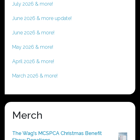
July 2026 & more!
June 2026 & more update!
June 2026 & more!
May 2026 & more!
April 2026 & more!
March 2026 & more!
Merch
The Wag's MCSPCA Christmas Benefit