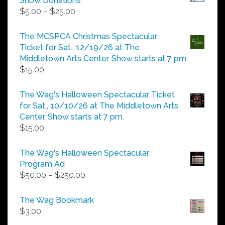
Show Donations
Price
$
5.00
–
$
25.00
range:
$5.00
The MCSPCA Christmas Spectacular
through
Ticket for Sat., 12/19/26 at The
$25.00
Middletown Arts Center. Show starts at 7 pm.
$
15.00
The Wag's Halloween Spectacular Ticket
for Sat., 10/10/26 at The Middletown Arts
Center. Show starts at 7 pm.
$
15.00
The Wag's Halloween Spectacular
Program Ad
Price
$
50.00
–
$
250.00
range:
$50.00
The Wag Bookmark
through
$
3.00
$250.00