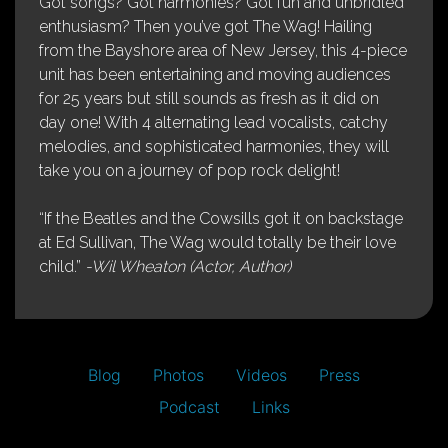
Got songs? Got harmonies? Got fun and unbridled
enthusiasm? Then you’ve got The Wag! Hailing
from the Bayshore area of New Jersey, this 4-piece
unit has been entertaining and moving audiences
for 25 years but still sounds as fresh as it did on
day one! With 4 alternating lead vocalists, catchy
melodies, and sophisticated harmonies, they will
take you on a journey of pop rock delight!
“If the Beatles and the Cowsills got it on backstage
at Ed Sullivan, The Wag would totally be their love
child.”
-Wil Wheaton (Actor, Author)
Blog
Photos
Videos
Press
Podcast
Links