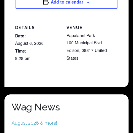
Add to calendar
DETAILS
VENUE
Papaianni Park
Date:
100 Municipal Blvd.
August 6, 2026
Edison
,
08817
United
Time:
States
9:28 pm
Wag News
August 2026 & more!