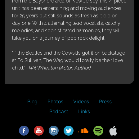
from the Bayshore area of New Jersey, this 4-piece
unit has been entertaining and moving audiences
for 25 years but still sounds as fresh as it did on
day one! With 4 alternating lead vocalists, catchy
melodies, and sophisticated harmonies, they will
take you on a journey of pop rock delight!
“If the Beatles and the Cowsills got it on backstage
at Ed Sullivan, The Wag would totally be their love
child.”
-Wil Wheaton (Actor, Author)
Blog
Photos
Videos
Press
Podcast
Links