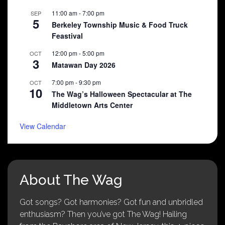
11:00 am
-
7:00 pm
SEP
5
Berkeley Township Music & Food Truck
Feastival
12:00 pm
-
5:00 pm
OCT
3
Matawan Day 2026
7:00 pm
-
9:30 pm
OCT
10
The Wag’s Halloween Spectacular at The
Middletown Arts Center
View Calendar
About The Wag
Got songs? Got harmonies? Got fun and unbridled
enthusiasm? Then you’ve got The Wag! Hailing