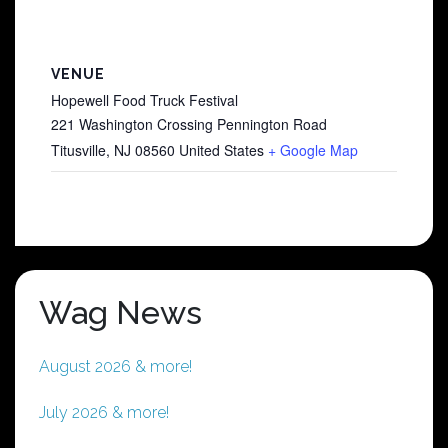
VENUE
Hopewell Food Truck Festival
221 Washington Crossing Pennington Road
Titusville
,
NJ
08560
United States
+ Google Map
Wag News
August 2026 & more!
July 2026 & more!