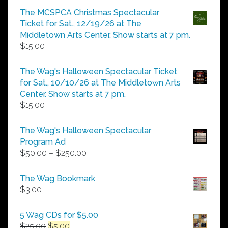
$5.00
The MCSPCA Christmas Spectacular
through
Ticket for Sat., 12/19/26 at The
$25.00
Middletown Arts Center. Show starts at 7 pm.
$
15.00
The Wag's Halloween Spectacular Ticket
for Sat., 10/10/26 at The Middletown Arts
Center. Show starts at 7 pm.
$
15.00
The Wag's Halloween Spectacular
Program Ad
Price
$
50.00
–
$
250.00
range:
$50.00
The Wag Bookmark
through
$
3.00
$250.00
5 Wag CDs for $5.00
Original
Current
$
25.00
$
5.00