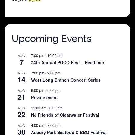
price
price
was:
is:
$25.00.
$5.00.
Upcoming Events
7:00 pm
-
10:00 pm
AUG
7
24th Annual POCO Fest – Headliner!
7:00 pm
-
9:00 pm
AUG
14
West Long Branch Concert Series
6:00 pm
-
9:00 pm
AUG
21
Private event
11:00 am
-
8:00 pm
AUG
22
NJ Friends of Clearwater Festival
4:00 pm
-
7:00 pm
AUG
30
Asbury Park Seafood & BBQ Festival