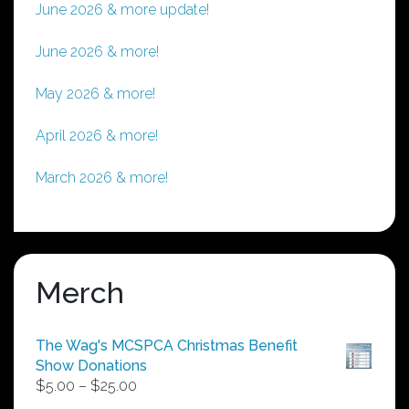
June 2026 & more update!
June 2026 & more!
May 2026 & more!
April 2026 & more!
March 2026 & more!
Merch
The Wag's MCSPCA Christmas Benefit
Show Donations
Price
$
5.00
–
$
25.00
range: