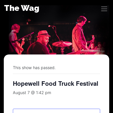
Skip
The Wag
to
content
Photo by Jeff Crespi
This show has passed.
Hopewell Food Truck Festival
August 7 @ 1:42 pm