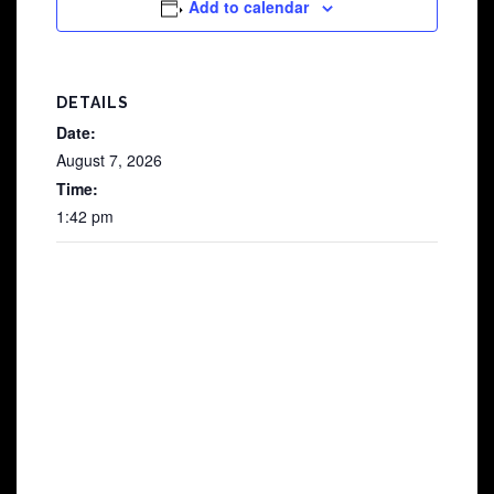
Add to calendar
DETAILS
Date:
August 7, 2026
Time:
1:42 pm