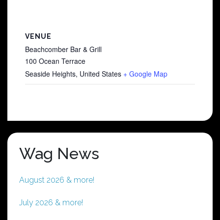
VENUE
Beachcomber Bar & Grill
100 Ocean Terrace
Seaside Heights
,
United States
+ Google Map
Wag News
August 2026 & more!
July 2026 & more!