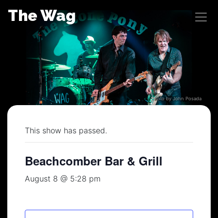
Skip
The Wag
to
content
Photo by John Posada
This show has passed.
Beachcomber Bar & Grill
August 8 @ 5:28 pm