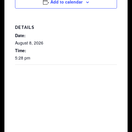
Add to calendar
DETAILS
Date:
August 8, 2026
Time:
5:28 pm