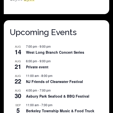
price
price
was:
is:
$25.00.
$5.00.
Upcoming Events
7:00 pm
-
9:00 pm
AUG
14
West Long Branch Concert Series
6:00 pm
-
9:00 pm
AUG
21
Private event
11:00 am
-
8:00 pm
AUG
22
NJ Friends of Clearwater Festival
4:00 pm
-
7:00 pm
AUG
30
Asbury Park Seafood & BBQ Festival
11:00 am
-
7:00 pm
SEP
5
Berkeley Township Music & Food Truck