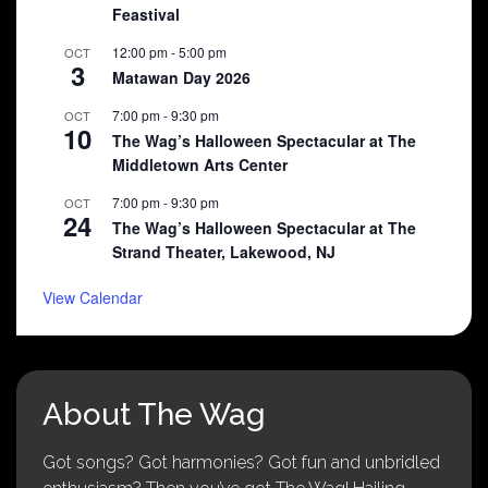
Feastival
12:00 pm
-
5:00 pm
OCT
3
Matawan Day 2026
7:00 pm
-
9:30 pm
OCT
10
The Wag’s Halloween Spectacular at The
Middletown Arts Center
7:00 pm
-
9:30 pm
OCT
24
The Wag’s Halloween Spectacular at The
Strand Theater, Lakewood, NJ
View Calendar
About The Wag
Got songs? Got harmonies? Got fun and unbridled