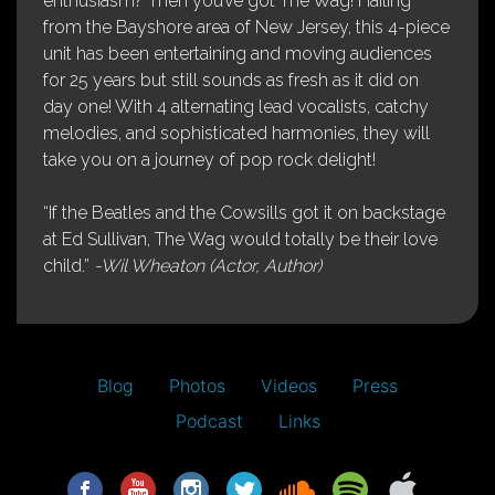
enthusiasm? Then you’ve got The Wag! Hailing
from the Bayshore area of New Jersey, this 4-piece
unit has been entertaining and moving audiences
for 25 years but still sounds as fresh as it did on
day one! With 4 alternating lead vocalists, catchy
melodies, and sophisticated harmonies, they will
take you on a journey of pop rock delight!
“If the Beatles and the Cowsills got it on backstage
at Ed Sullivan, The Wag would totally be their love
child.”
-Wil Wheaton (Actor, Author)
Blog
Photos
Videos
Press
Podcast
Links