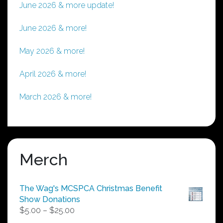
June 2026 & more update!
June 2026 & more!
May 2026 & more!
April 2026 & more!
March 2026 & more!
Merch
The Wag's MCSPCA Christmas Benefit
Show Donations
Price
$
5.00
–
$
25.00
range: