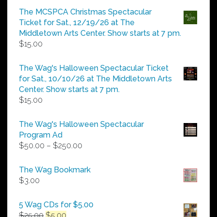
$5.00
The MCSPCA Christmas Spectacular
through
Ticket for Sat., 12/19/26 at The
$25.00
Middletown Arts Center. Show starts at 7 pm.
$
15.00
The Wag's Halloween Spectacular Ticket
for Sat., 10/10/26 at The Middletown Arts
Center. Show starts at 7 pm.
$
15.00
The Wag's Halloween Spectacular
Program Ad
Price
$
50.00
–
$
250.00
range:
$50.00
The Wag Bookmark
through
$
3.00
$250.00
5 Wag CDs for $5.00
Original
Current
$
25.00
$
5.00