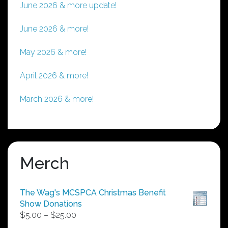
June 2026 & more update!
June 2026 & more!
May 2026 & more!
April 2026 & more!
March 2026 & more!
Merch
The Wag's MCSPCA Christmas Benefit
Show Donations
Price
$
5.00
–
$
25.00
range: