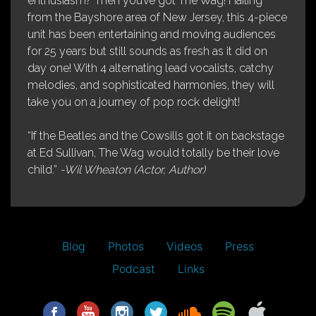
enthusiasm? Then you’ve got The Wag! Hailing
from the Bayshore area of New Jersey, this 4-piece
unit has been entertaining and moving audiences
for 25 years but still sounds as fresh as it did on
day one! With 4 alternating lead vocalists, catchy
melodies, and sophisticated harmonies, they will
take you on a journey of pop rock delight!
“If the Beatles and the Cowsills got it on backstage
at Ed Sullivan, The Wag would totally be their love
child.”
-Wil Wheaton (Actor, Author)
Blog
Photos
Videos
Press
Podcast
Links