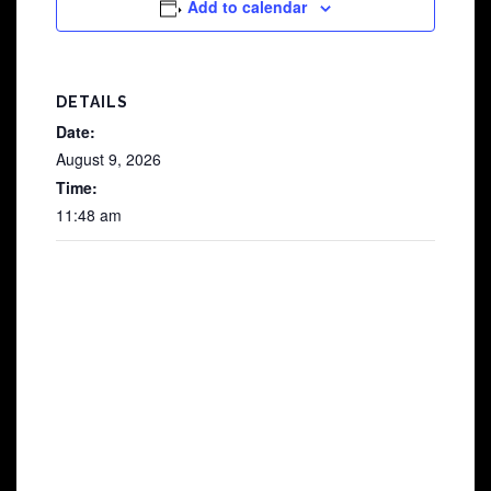
Add to calendar
DETAILS
Date:
August 9, 2026
Time:
11:48 am