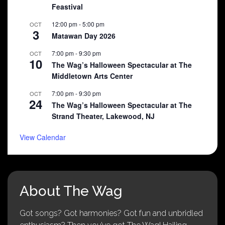
Feastival
12:00 pm
-
5:00 pm
OCT
3
Matawan Day 2026
7:00 pm
-
9:30 pm
OCT
10
The Wag’s Halloween Spectacular at The
Middletown Arts Center
7:00 pm
-
9:30 pm
OCT
24
The Wag’s Halloween Spectacular at The
Strand Theater, Lakewood, NJ
View Calendar
About The Wag
Got songs? Got harmonies? Got fun and unbridled