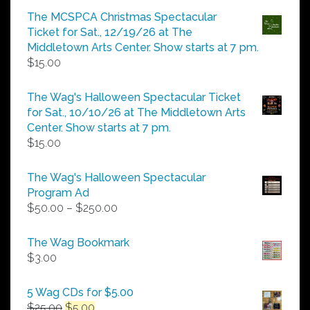
$5.00
The MCSPCA Christmas Spectacular
through
Ticket for Sat., 12/19/26 at The
$25.00
Middletown Arts Center. Show starts at 7 pm.
$
15.00
The Wag's Halloween Spectacular Ticket
for Sat., 10/10/26 at The Middletown Arts
Center. Show starts at 7 pm.
$
15.00
The Wag's Halloween Spectacular
Program Ad
Price
$
50.00
–
$
250.00
range:
$50.00
The Wag Bookmark
through
$
3.00
$250.00
5 Wag CDs for $5.00
Original
Current
$
25.00
$
5.00