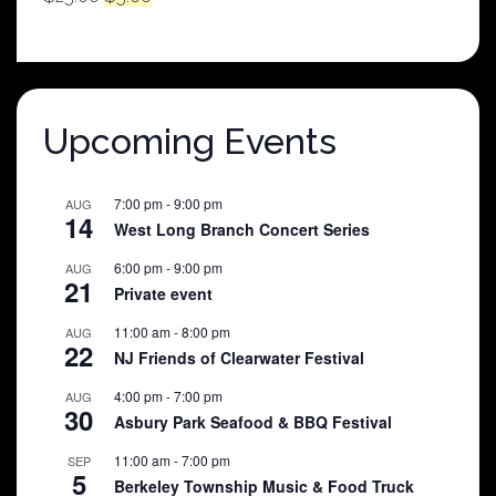
price
price
was:
is:
$25.00.
$5.00.
Upcoming Events
7:00 pm
-
9:00 pm
AUG
14
West Long Branch Concert Series
6:00 pm
-
9:00 pm
AUG
21
Private event
11:00 am
-
8:00 pm
AUG
22
NJ Friends of Clearwater Festival
4:00 pm
-
7:00 pm
AUG
30
Asbury Park Seafood & BBQ Festival
11:00 am
-
7:00 pm
SEP
5
Berkeley Township Music & Food Truck