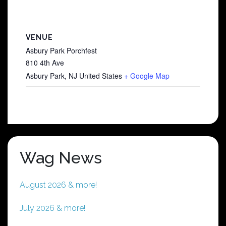
VENUE
Asbury Park Porchfest
810 4th Ave
Asbury Park
,
NJ
United States
+ Google Map
Wag News
August 2026 & more!
July 2026 & more!