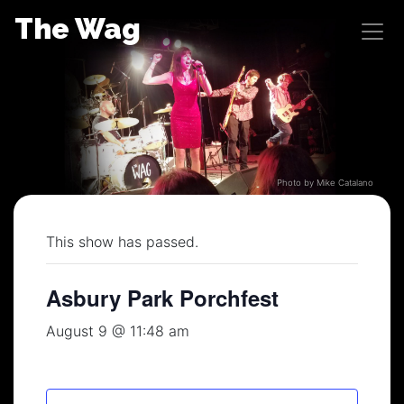
Skip
The Wag
to
content
Photo by Mike Catalano
This show has passed.
Asbury Park Porchfest
August 9 @ 11:48 am