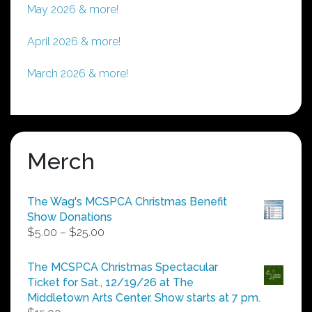
May 2026 & more!
April 2026 & more!
March 2026 & more!
Merch
The Wag's MCSPCA Christmas Benefit
Show Donations
Price
$
5.00
–
$
25.00
range:
$5.00
The MCSPCA Christmas Spectacular
through
Ticket for Sat., 12/19/26 at The
$25.00
Middletown Arts Center. Show starts at 7 pm.