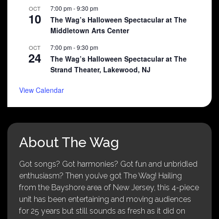
7:00 pm
-
9:30 pm
OCT
10
The Wag’s Halloween Spectacular at The
Middletown Arts Center
7:00 pm
-
9:30 pm
OCT
24
The Wag’s Halloween Spectacular at The
Strand Theater, Lakewood, NJ
View Calendar
About The Wag
Got songs? Got harmonies? Got fun and unbridled
enthusiasm? Then you’ve got The Wag! Hailing
from the Bayshore area of New Jersey, this 4-piece
unit has been entertaining and moving audiences
for 25 years but still sounds as fresh as it did on