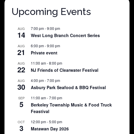
Upcoming Events
7:00 pm
-
9:00 pm
AUG
14
West Long Branch Concert Series
6:00 pm
-
9:00 pm
AUG
21
Private event
11:00 am
-
8:00 pm
AUG
22
NJ Friends of Clearwater Festival
4:00 pm
-
7:00 pm
AUG
30
Asbury Park Seafood & BBQ Festival
11:00 am
-
7:00 pm
SEP
5
Berkeley Township Music & Food Truck
Feastival
12:00 pm
-
5:00 pm
OCT
3
Matawan Day 2026