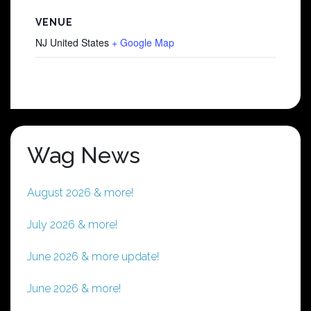
VENUE
NJ
United States
+ Google Map
Wag News
August 2026 & more!
July 2026 & more!
June 2026 & more update!
June 2026 & more!