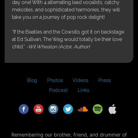
day one! With 4 alternating lead vocalists, catchy
melodies, and sophisticated harmonies, they will
take you on a journey of pop rock delight!
“If the Beatles and the Cowsills got it on backstage
at Ed Sullivan, The Wag would totally be their love
child.”
-Wil Wheaton (Actor, Author)
Blog
Photos
Videos
Press
Podcast
Links
Remembering our brother, friend, and drummer of