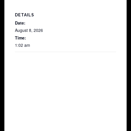
DETAILS
Date:
August 8, 2026
Time:
1:02 am