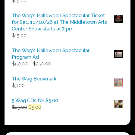
$
15.00
The Wag's Halloween Spectacular Ticket
for Sat., 10/10/26 at The Middletown Arts
Center. Show starts at 7 pm.
$
15.00
The Wag's Halloween Spectacular
Program Ad
Price
$
50.00
–
$
250.00
range:
$50.00
The Wag Bookmark
through
$
3.00
$250.00
5 Wag CDs for $5.00
Original
Current
$
25.00
$
5.00
price
price
was:
is:
$25.00.
$5.00.