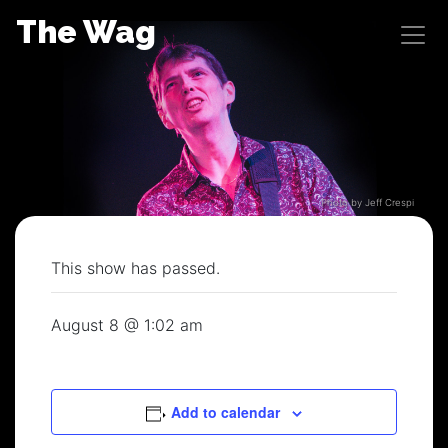
Skip
The Wag
to
content
Photo by Jeff Crespi
This show has passed.
August 8 @ 1:02 am
Add to calendar