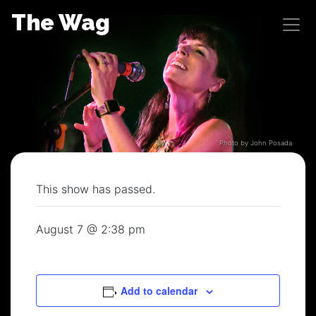
Skip
The Wag
to
content
Photo by John Posada
This show has passed.
August 7 @ 2:38 pm
Add to calendar