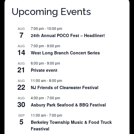
Upcoming Events
7:00 pm
-
10:00 pm
AUG
7
24th Annual POCO Fest – Headliner!
7:00 pm
-
9:00 pm
AUG
14
West Long Branch Concert Series
6:00 pm
-
9:00 pm
AUG
21
Private event
11:00 am
-
8:00 pm
AUG
22
NJ Friends of Clearwater Festival
4:00 pm
-
7:00 pm
AUG
30
Asbury Park Seafood & BBQ Festival
11:00 am
-
7:00 pm
SEP
5
Berkeley Township Music & Food Truck
Feastival