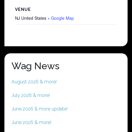
VENUE
NJ
United States
+ Google Map
Wag News
August 2026 & more!
July 2026 & more!
June 2026 & more update!
June 2026 & more!