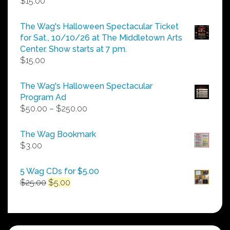
$
15.00
The Wag's Halloween Spectacular Ticket
for Sat., 10/10/26 at The Middletown Arts
Center. Show starts at 7 pm.
$
15.00
The Wag's Halloween Spectacular
Program Ad
Price
$
50.00
–
$
250.00
range:
$50.00
The Wag Bookmark
through
$
3.00
$250.00
5 Wag CDs for $5.00
Original
Current
$
25.00
$
5.00
price
price
was:
is:
$25.00.
$5.00.