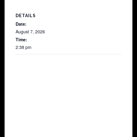
DETAILS
Date:
August 7, 2026
Time:
2:38 pm