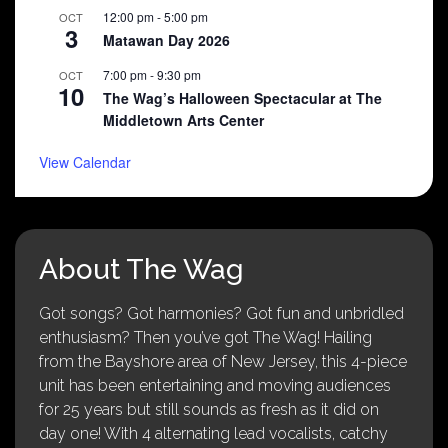
12:00 pm
-
5:00 pm
OCT
3
Matawan Day 2026
7:00 pm
-
9:30 pm
OCT
10
The Wag’s Halloween Spectacular at The
Middletown Arts Center
View Calendar
About The Wag
Got songs? Got harmonies? Got fun and unbridled
enthusiasm? Then you’ve got The Wag! Hailing
from the Bayshore area of New Jersey, this 4-piece
unit has been entertaining and moving audiences
for 25 years but still sounds as fresh as it did on
day one! With 4 alternating lead vocalists, catchy