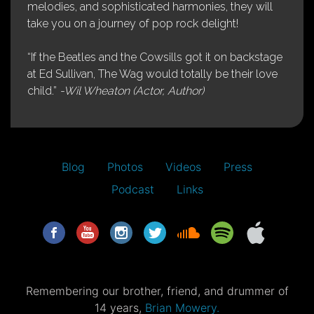
melodies, and sophisticated harmonies, they will
take you on a journey of pop rock delight!
“If the Beatles and the Cowsills got it on backstage
at Ed Sullivan, The Wag would totally be their love
child.”
-Wil Wheaton (Actor, Author)
Blog
Photos
Videos
Press
Podcast
Links
Remembering our brother, friend, and drummer of
14 years,
Brian Mowery.