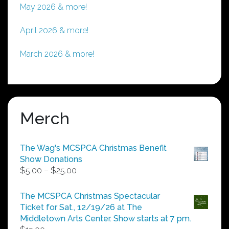
May 2026 & more!
April 2026 & more!
March 2026 & more!
Merch
The Wag's MCSPCA Christmas Benefit
Show Donations
Price
$
5.00
–
$
25.00
range:
$5.00
The MCSPCA Christmas Spectacular
through
Ticket for Sat., 12/19/26 at The
$25.00
Middletown Arts Center. Show starts at 7 pm.